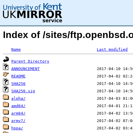
Index of /sites/ftp.openbsd
Name
Last modified
Parent Directory
ANNOUNCEMENT
README
SHA256
SHA256.sig
alpha/
amd64/
arm64/
armv7/
hppa/