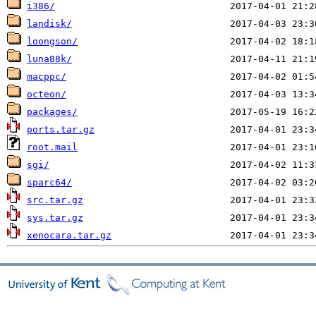
i386/
landisk/
loongson/
luna88k/
macppc/
octeon/
packages/
ports.tar.gz
root.mail
sgi/
sparc64/
src.tar.gz
sys.tar.gz
xenocara.tar.gz