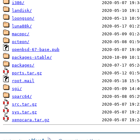
i386/
landisk/
loongson/
luna88k/
macppc/
octeon/
openbsd-67-base.pub
packages-stable/
packages/
ports.tar.gz
root.mail
sgi/
sparc64/
src.tar.gz
sys.tar.gz
xenocara.tar.gz