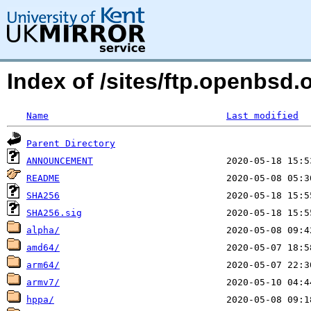
Index of /sites/ftp.openbsd
Name
Last modified
Parent Directory
ANNOUNCEMENT
README
SHA256
SHA256.sig
alpha/
amd64/
arm64/
armv7/
hppa/