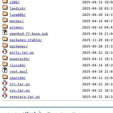
i386/
landisk/
luna88k/
macppc/
octeon/
openbsd-77-base.pub
packages-stable/
packages/
ports.tar.gz
powerpc64/
riscv64/
root.mail
sparc64/
src.tar.gz
sys.tar.gz
xenocara.tar.gz