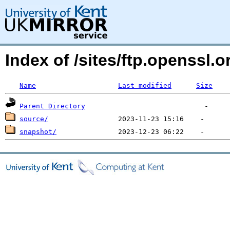
Index of /sites/ftp.openssl
Name
Last modified
Size
Parent Directory
source/
snapshot/