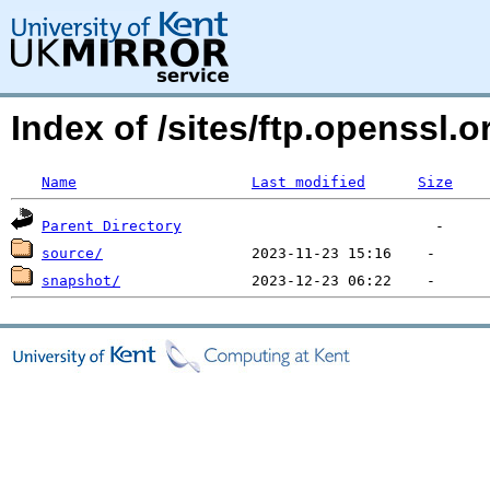
Index of /sites/ftp.openssl
Name
Last modified
Size
Parent Directory
source/
snapshot/