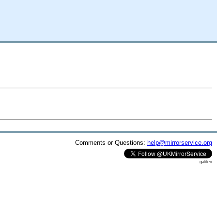
Comments or Questions:
help@mirrorservice.org
galileo