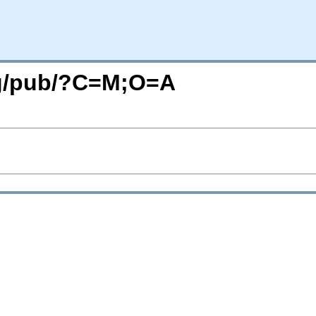
org/pub/?C=M;O=A