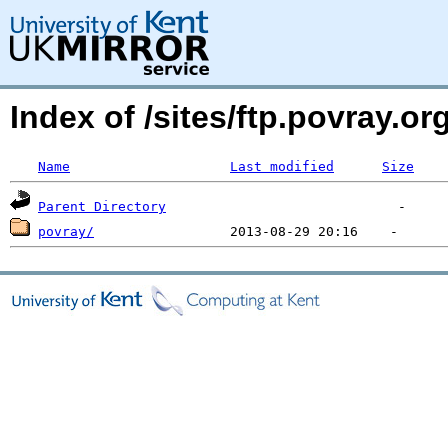
Index of /sites/ftp.povray.
Name
Last modified
Size
Parent Directory
povray/