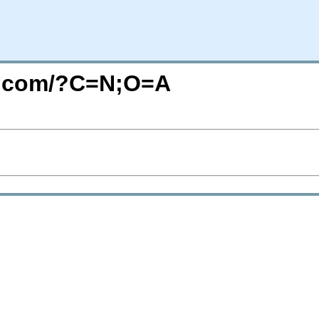
re.com/?C=N;O=A