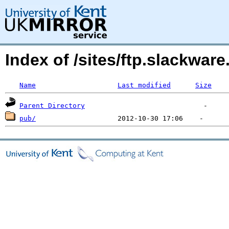
Index of /sites/ftp.slackwa
Name
Last modified
Size
Parent Directory
pub/