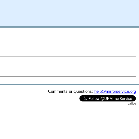
Comments or Questions:
help@mirrorservice.org
galileo