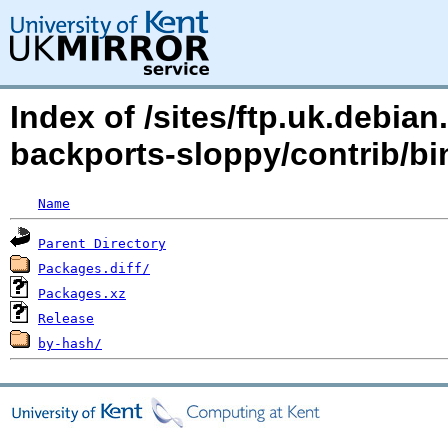
Index of /sites/ftp.uk.debia
backports-sloppy/contrib/bi
Name
Parent Directory
Packages.diff/
Packages.xz
Release
by-hash/