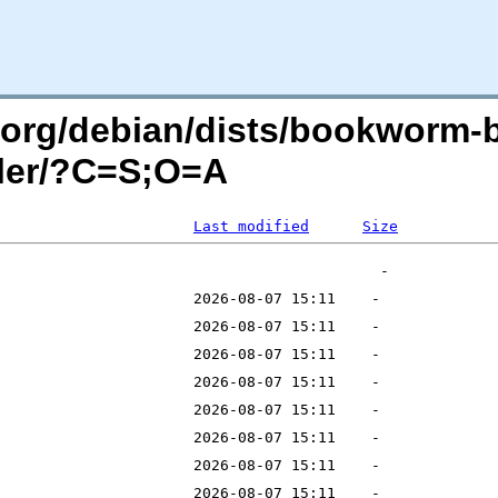
an.org/debian/dists/bookworm-
ller/?C=S;O=A
Last modified
Size