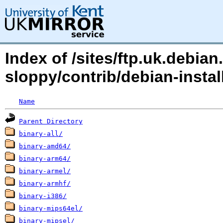
Index of /sites/ftp.uk.debi
sloppy/contrib/debian-insta
Name
Parent Directory
binary-all/
binary-amd64/
binary-arm64/
binary-armel/
binary-armhf/
binary-i386/
binary-mips64el/
binary-mipsel/