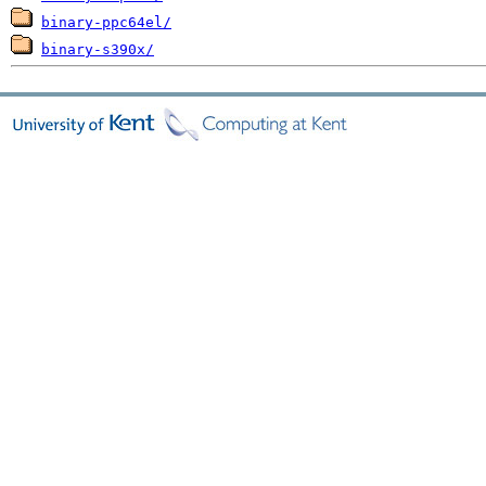
binary-ppc64el/
binary-s390x/