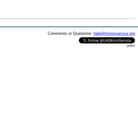
Comments or Questions:
help@mirrorservice.org
galileo