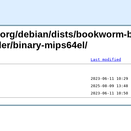
an.org/debian/dists/bookworm-
ler/binary-mips64el/
Last modified