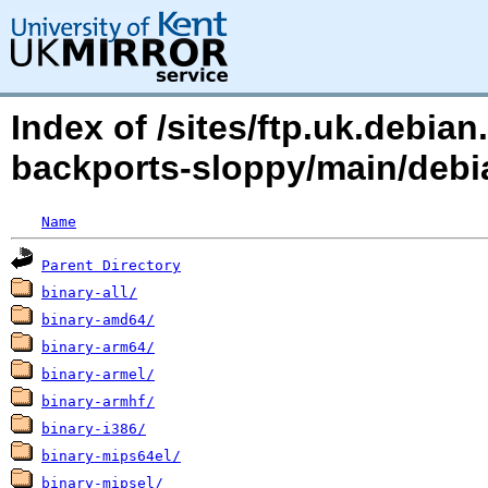
Index of /sites/ftp.uk.debia
backports-sloppy/main/debia
Name
Parent Directory
binary-all/
binary-amd64/
binary-arm64/
binary-armel/
binary-armhf/
binary-i386/
binary-mips64el/
binary-mipsel/