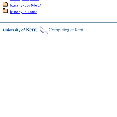
binary-ppc64el/
binary-s390x/