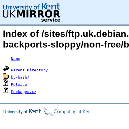
Index of /sites/ftp.uk.debia
backports-sloppy/non-free/
Name
Parent Directory
by-hash/
Release
Packages.xz