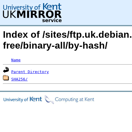
Index of /sites/ftp.uk.debi
free/binary-all/by-hash/
Name
Parent Directory
SHA256/