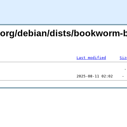
an.org/debian/dists/bookworm
Last modified
Siz