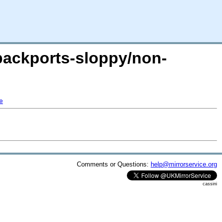
-backports-sloppy/non-
e
Comments or Questions:
help@mirrorservice.org
cassini