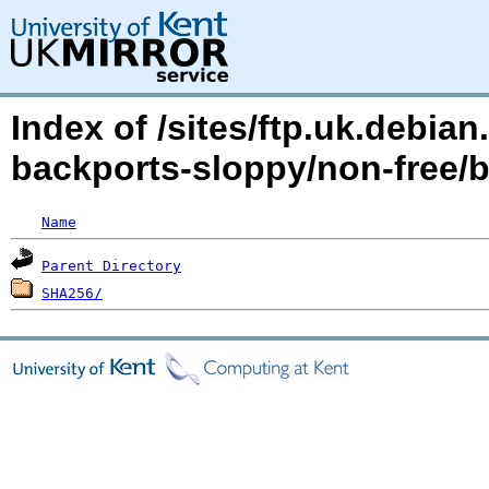
Index of /sites/ftp.uk.debia
backports-sloppy/non-free/b
Name
Parent Directory
SHA256/