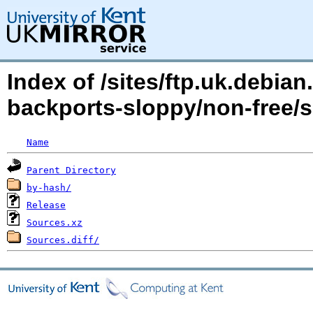
Index of /sites/ftp.uk.debia
backports-sloppy/non-free
Name
Parent Directory
by-hash/
Release
Sources.xz
Sources.diff/