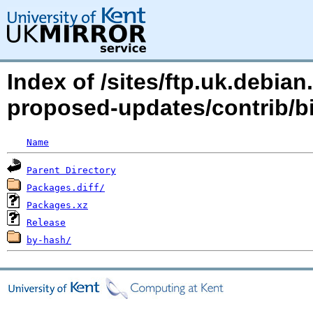
Index of /sites/ftp.uk.debia
proposed-updates/contrib/
Name
Parent Directory
Packages.diff/
Packages.xz
Release
by-hash/