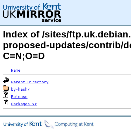
Index of /sites/ftp.uk.debia
proposed-updates/contrib/de
C=N;O=D
Name
Parent Directory
by-hash/
Release
Packages.xz