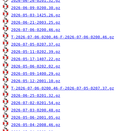
2026-06-26-0201.52.gz
2026-06-09-0200.30.gz
2026-05-03-1425.26.gz
2026-06-21-2003.25.gz
2026-07-06-0200.46.gz
T-2026-07-06-0200.46-F-2026-07-06-0200.46.gz
2026-07-05-0207.37.gz
2026-05-11-0202.39.gz
2026-05-17-1407.22.gz
2026-05-06-0202.02.gz
2026-05-09-1400.29.gz
2026-05-12-2001.10.gz
T-2026-07-06-0200.46-F-2026-07-05-0207.37.gz
2026-06-25-0201.32.gz
2026-07-02-0201.54.gz
2026-07-03-0200.48.gz
2026-05-06-2001.05.gz
2026-05-04-2008.46.gz