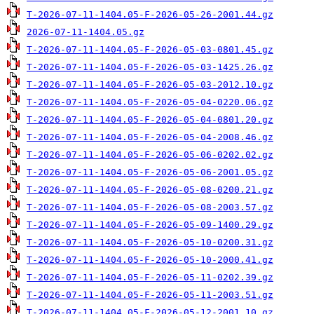
T-2026-07-11-1404.05-F-2026-05-26-2001.44.gz
2026-07-11-1404.05.gz
T-2026-07-11-1404.05-F-2026-05-03-0801.45.gz
T-2026-07-11-1404.05-F-2026-05-03-1425.26.gz
T-2026-07-11-1404.05-F-2026-05-03-2012.10.gz
T-2026-07-11-1404.05-F-2026-05-04-0220.06.gz
T-2026-07-11-1404.05-F-2026-05-04-0801.20.gz
T-2026-07-11-1404.05-F-2026-05-04-2008.46.gz
T-2026-07-11-1404.05-F-2026-05-06-0202.02.gz
T-2026-07-11-1404.05-F-2026-05-06-2001.05.gz
T-2026-07-11-1404.05-F-2026-05-08-0200.21.gz
T-2026-07-11-1404.05-F-2026-05-08-2003.57.gz
T-2026-07-11-1404.05-F-2026-05-09-1400.29.gz
T-2026-07-11-1404.05-F-2026-05-10-0200.31.gz
T-2026-07-11-1404.05-F-2026-05-10-2000.41.gz
T-2026-07-11-1404.05-F-2026-05-11-0202.39.gz
T-2026-07-11-1404.05-F-2026-05-11-2003.51.gz
T-2026-07-11-1404.05-F-2026-05-12-2001.10.gz