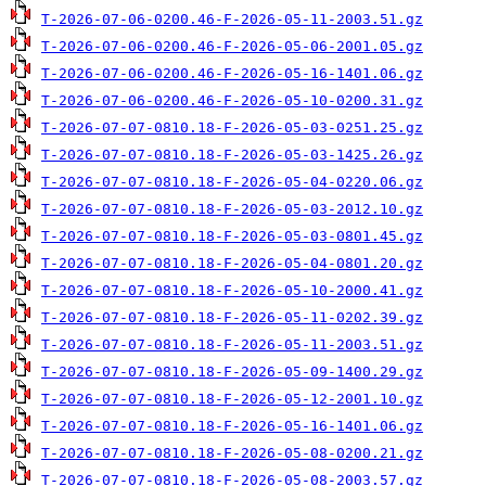
T-2026-07-06-0200.46-F-2026-05-11-2003.51.gz
T-2026-07-06-0200.46-F-2026-05-06-2001.05.gz
T-2026-07-06-0200.46-F-2026-05-16-1401.06.gz
T-2026-07-06-0200.46-F-2026-05-10-0200.31.gz
T-2026-07-07-0810.18-F-2026-05-03-0251.25.gz
T-2026-07-07-0810.18-F-2026-05-03-1425.26.gz
T-2026-07-07-0810.18-F-2026-05-04-0220.06.gz
T-2026-07-07-0810.18-F-2026-05-03-2012.10.gz
T-2026-07-07-0810.18-F-2026-05-03-0801.45.gz
T-2026-07-07-0810.18-F-2026-05-04-0801.20.gz
T-2026-07-07-0810.18-F-2026-05-10-2000.41.gz
T-2026-07-07-0810.18-F-2026-05-11-0202.39.gz
T-2026-07-07-0810.18-F-2026-05-11-2003.51.gz
T-2026-07-07-0810.18-F-2026-05-09-1400.29.gz
T-2026-07-07-0810.18-F-2026-05-12-2001.10.gz
T-2026-07-07-0810.18-F-2026-05-16-1401.06.gz
T-2026-07-07-0810.18-F-2026-05-08-0200.21.gz
T-2026-07-07-0810.18-F-2026-05-08-2003.57.gz