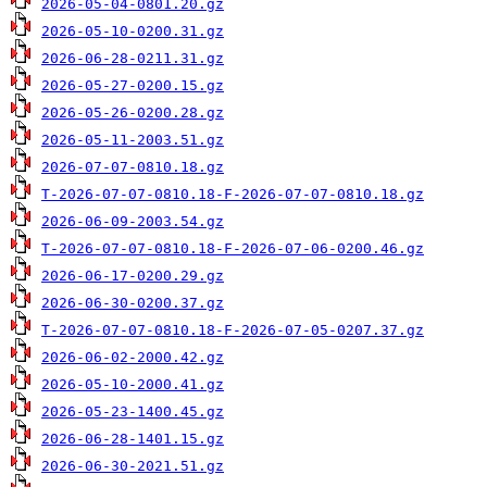
2026-05-04-0801.20.gz
2026-05-10-0200.31.gz
2026-06-28-0211.31.gz
2026-05-27-0200.15.gz
2026-05-26-0200.28.gz
2026-05-11-2003.51.gz
2026-07-07-0810.18.gz
T-2026-07-07-0810.18-F-2026-07-07-0810.18.gz
2026-06-09-2003.54.gz
T-2026-07-07-0810.18-F-2026-07-06-0200.46.gz
2026-06-17-0200.29.gz
2026-06-30-0200.37.gz
T-2026-07-07-0810.18-F-2026-07-05-0207.37.gz
2026-06-02-2000.42.gz
2026-05-10-2000.41.gz
2026-05-23-1400.45.gz
2026-06-28-1401.15.gz
2026-06-30-2021.51.gz