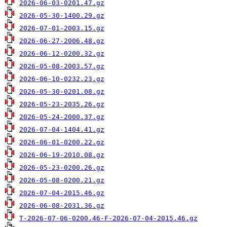
2026-06-03-0201.47.gz
2026-05-30-1400.29.gz
2026-07-01-2003.15.gz
2026-06-27-2006.48.gz
2026-06-12-0200.32.gz
2026-05-08-2003.57.gz
2026-06-10-0232.23.gz
2026-05-30-0201.08.gz
2026-05-23-2035.26.gz
2026-05-24-2000.37.gz
2026-07-04-1404.41.gz
2026-06-01-0200.22.gz
2026-06-19-2010.08.gz
2026-05-23-0200.26.gz
2026-05-08-0200.21.gz
2026-07-04-2015.46.gz
2026-06-08-2031.36.gz
T-2026-07-06-0200.46-F-2026-07-04-2015.46.gz