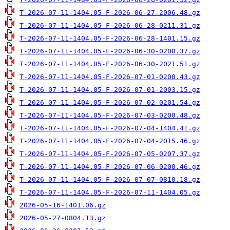
T-2026-07-11-1404.05-F-2026-06-27-2006.48.gz
T-2026-07-11-1404.05-F-2026-06-28-0211.31.gz
T-2026-07-11-1404.05-F-2026-06-28-1401.15.gz
T-2026-07-11-1404.05-F-2026-06-30-0200.37.gz
T-2026-07-11-1404.05-F-2026-06-30-2021.51.gz
T-2026-07-11-1404.05-F-2026-07-01-0200.43.gz
T-2026-07-11-1404.05-F-2026-07-01-2003.15.gz
T-2026-07-11-1404.05-F-2026-07-02-0201.54.gz
T-2026-07-11-1404.05-F-2026-07-03-0200.48.gz
T-2026-07-11-1404.05-F-2026-07-04-1404.41.gz
T-2026-07-11-1404.05-F-2026-07-04-2015.46.gz
T-2026-07-11-1404.05-F-2026-07-05-0207.37.gz
T-2026-07-11-1404.05-F-2026-07-06-0200.46.gz
T-2026-07-11-1404.05-F-2026-07-07-0810.18.gz
T-2026-07-11-1404.05-F-2026-07-11-1404.05.gz
2026-05-16-1401.06.gz
2026-05-27-0804.13.gz