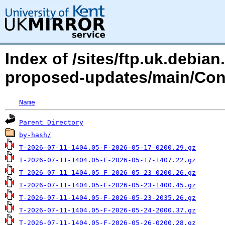
Index of /sites/ftp.uk.debia
proposed-updates/main/Con
Name
Parent Directory
by-hash/
T-2026-07-11-1404.05-F-2026-05-17-0200.29.gz
T-2026-07-11-1404.05-F-2026-05-17-1407.22.gz
T-2026-07-11-1404.05-F-2026-05-23-0200.26.gz
T-2026-07-11-1404.05-F-2026-05-23-1400.45.gz
T-2026-07-11-1404.05-F-2026-05-23-2035.26.gz
T-2026-07-11-1404.05-F-2026-05-24-2000.37.gz
T-2026-07-11-1404.05-F-2026-05-26-0200.28.gz