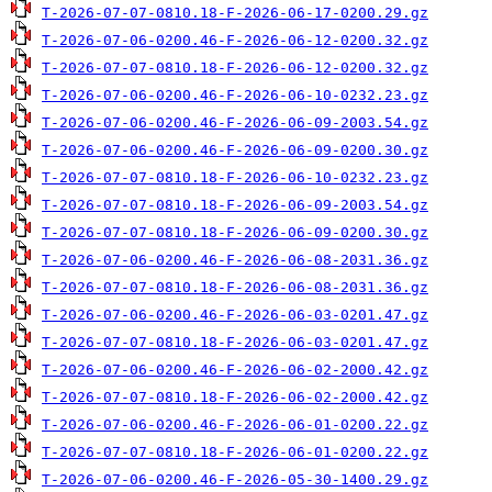
T-2026-07-07-0810.18-F-2026-06-17-0200.29.gz
T-2026-07-06-0200.46-F-2026-06-12-0200.32.gz
T-2026-07-07-0810.18-F-2026-06-12-0200.32.gz
T-2026-07-06-0200.46-F-2026-06-10-0232.23.gz
T-2026-07-06-0200.46-F-2026-06-09-2003.54.gz
T-2026-07-06-0200.46-F-2026-06-09-0200.30.gz
T-2026-07-07-0810.18-F-2026-06-10-0232.23.gz
T-2026-07-07-0810.18-F-2026-06-09-2003.54.gz
T-2026-07-07-0810.18-F-2026-06-09-0200.30.gz
T-2026-07-06-0200.46-F-2026-06-08-2031.36.gz
T-2026-07-07-0810.18-F-2026-06-08-2031.36.gz
T-2026-07-06-0200.46-F-2026-06-03-0201.47.gz
T-2026-07-07-0810.18-F-2026-06-03-0201.47.gz
T-2026-07-06-0200.46-F-2026-06-02-2000.42.gz
T-2026-07-07-0810.18-F-2026-06-02-2000.42.gz
T-2026-07-06-0200.46-F-2026-06-01-0200.22.gz
T-2026-07-07-0810.18-F-2026-06-01-0200.22.gz
T-2026-07-06-0200.46-F-2026-05-30-1400.29.gz