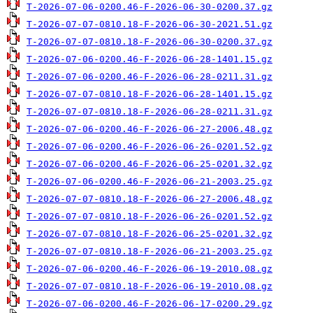
T-2026-07-06-0200.46-F-2026-06-30-0200.37.gz
T-2026-07-07-0810.18-F-2026-06-30-2021.51.gz
T-2026-07-07-0810.18-F-2026-06-30-0200.37.gz
T-2026-07-06-0200.46-F-2026-06-28-1401.15.gz
T-2026-07-06-0200.46-F-2026-06-28-0211.31.gz
T-2026-07-07-0810.18-F-2026-06-28-1401.15.gz
T-2026-07-07-0810.18-F-2026-06-28-0211.31.gz
T-2026-07-06-0200.46-F-2026-06-27-2006.48.gz
T-2026-07-06-0200.46-F-2026-06-26-0201.52.gz
T-2026-07-06-0200.46-F-2026-06-25-0201.32.gz
T-2026-07-06-0200.46-F-2026-06-21-2003.25.gz
T-2026-07-07-0810.18-F-2026-06-27-2006.48.gz
T-2026-07-07-0810.18-F-2026-06-26-0201.52.gz
T-2026-07-07-0810.18-F-2026-06-25-0201.32.gz
T-2026-07-07-0810.18-F-2026-06-21-2003.25.gz
T-2026-07-06-0200.46-F-2026-06-19-2010.08.gz
T-2026-07-07-0810.18-F-2026-06-19-2010.08.gz
T-2026-07-06-0200.46-F-2026-06-17-0200.29.gz