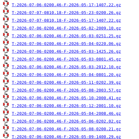
T-2026-07-06-0200.46-F-2026-05-17-1407.22.gz
T-2026-07-07-0810.18-F-2026-05-23-0200.26.gz
T-2026-07-07-0810.18-F-2026-05-17-1407.22.gz
T-2026-07-06-0200.46-F-2026-05-02-2009.10.gz
T-2026-07-06-0200.46-F-2026-05-03-0251.25.gz
T-2026-07-06-0200.46-F-2026-05-04-0220.06.gz
T-2026-07-06-0200.46-F-2026-05-03-1425.26.gz
T-2026-07-06-0200.46-F-2026-05-03-0801.45.gz
T-2026-07-06-0200.46-F-2026-05-03-2012.10.gz
T-2026-07-06-0200.46-F-2026-05-04-0801.20.gz
T-2026-07-06-0200.46-F-2026-05-11-0202.39.gz
T-2026-07-06-0200.46-F-2026-05-08-2003.57.gz
T-2026-07-06-0200.46-F-2026-05-10-2000.41.gz
T-2026-07-06-0200.46-F-2026-05-12-2001.10.gz
T-2026-07-06-0200.46-F-2026-05-04-2008.46.gz
T-2026-07-06-0200.46-F-2026-05-06-0202.02.gz
T-2026-07-06-0200.46-F-2026-05-08-0200.21.gz
T-2026-07-06-0200.46-F-2026-05-09-1400.29.gz