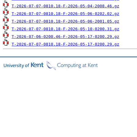
T-2026-07-07-0810.18-F-2026-05-04-2008.46.gz
T-2026-07-07-0810.18-F-2026-05-06-0202.02.gz
T-2026-07-07-0810.18-F-2026-05-06-2001.05.gz
T-2026-07-07-0810.18-F-2026-05-10-0200.31.gz
T-2026-07-06-0200.46-F-2026-05-17-0200.29.gz
T-2026-07-07-0810.18-F-2026-05-17-0200.29.gz