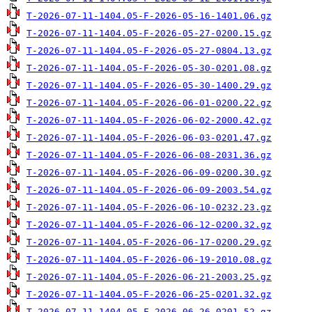
T-2026-07-11-1404.05-F-2026-05-16-1401.06.gz
T-2026-07-11-1404.05-F-2026-05-27-0200.15.gz
T-2026-07-11-1404.05-F-2026-05-27-0804.13.gz
T-2026-07-11-1404.05-F-2026-05-30-0201.08.gz
T-2026-07-11-1404.05-F-2026-05-30-1400.29.gz
T-2026-07-11-1404.05-F-2026-06-01-0200.22.gz
T-2026-07-11-1404.05-F-2026-06-02-2000.42.gz
T-2026-07-11-1404.05-F-2026-06-03-0201.47.gz
T-2026-07-11-1404.05-F-2026-06-08-2031.36.gz
T-2026-07-11-1404.05-F-2026-06-09-0200.30.gz
T-2026-07-11-1404.05-F-2026-06-09-2003.54.gz
T-2026-07-11-1404.05-F-2026-06-10-0232.23.gz
T-2026-07-11-1404.05-F-2026-06-12-0200.32.gz
T-2026-07-11-1404.05-F-2026-06-17-0200.29.gz
T-2026-07-11-1404.05-F-2026-06-19-2010.08.gz
T-2026-07-11-1404.05-F-2026-06-21-2003.25.gz
T-2026-07-11-1404.05-F-2026-06-25-0201.32.gz
T-2026-07-11-1404.05-F-2026-06-26-0201.52.gz