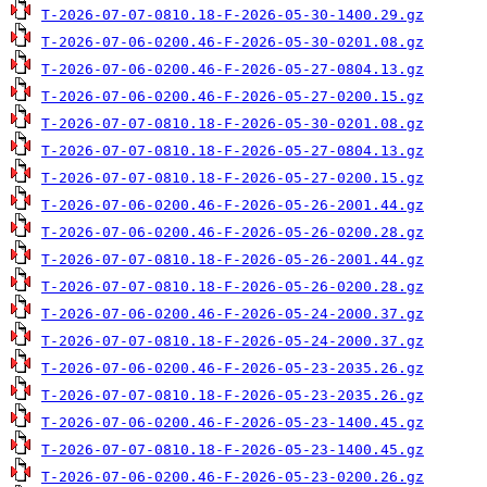
T-2026-07-07-0810.18-F-2026-05-30-1400.29.gz
T-2026-07-06-0200.46-F-2026-05-30-0201.08.gz
T-2026-07-06-0200.46-F-2026-05-27-0804.13.gz
T-2026-07-06-0200.46-F-2026-05-27-0200.15.gz
T-2026-07-07-0810.18-F-2026-05-30-0201.08.gz
T-2026-07-07-0810.18-F-2026-05-27-0804.13.gz
T-2026-07-07-0810.18-F-2026-05-27-0200.15.gz
T-2026-07-06-0200.46-F-2026-05-26-2001.44.gz
T-2026-07-06-0200.46-F-2026-05-26-0200.28.gz
T-2026-07-07-0810.18-F-2026-05-26-2001.44.gz
T-2026-07-07-0810.18-F-2026-05-26-0200.28.gz
T-2026-07-06-0200.46-F-2026-05-24-2000.37.gz
T-2026-07-07-0810.18-F-2026-05-24-2000.37.gz
T-2026-07-06-0200.46-F-2026-05-23-2035.26.gz
T-2026-07-07-0810.18-F-2026-05-23-2035.26.gz
T-2026-07-06-0200.46-F-2026-05-23-1400.45.gz
T-2026-07-07-0810.18-F-2026-05-23-1400.45.gz
T-2026-07-06-0200.46-F-2026-05-23-0200.26.gz