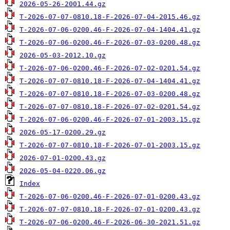
2026-05-26-2001.44.gz
T-2026-07-07-0810.18-F-2026-07-04-2015.46.gz
T-2026-07-06-0200.46-F-2026-07-04-1404.41.gz
T-2026-07-06-0200.46-F-2026-07-03-0200.48.gz
2026-05-03-2012.10.gz
T-2026-07-06-0200.46-F-2026-07-02-0201.54.gz
T-2026-07-07-0810.18-F-2026-07-04-1404.41.gz
T-2026-07-07-0810.18-F-2026-07-03-0200.48.gz
T-2026-07-07-0810.18-F-2026-07-02-0201.54.gz
T-2026-07-06-0200.46-F-2026-07-01-2003.15.gz
2026-05-17-0200.29.gz
T-2026-07-07-0810.18-F-2026-07-01-2003.15.gz
2026-07-01-0200.43.gz
2026-05-04-0220.06.gz
Index
T-2026-07-06-0200.46-F-2026-07-01-0200.43.gz
T-2026-07-07-0810.18-F-2026-07-01-0200.43.gz
T-2026-07-06-0200.46-F-2026-06-30-2021.51.gz