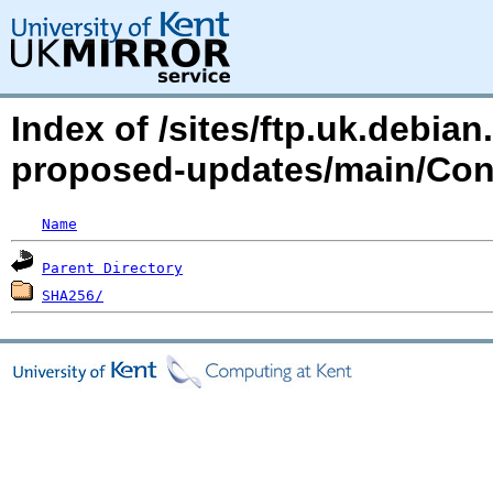
Index of /sites/ftp.uk.debia
proposed-updates/main/Cont
Name
Parent Directory
SHA256/