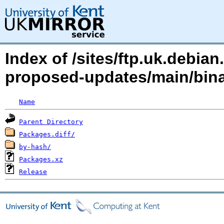
Index of /sites/ftp.uk.debia
proposed-updates/main/bin
Name
Parent Directory
Packages.diff/
by-hash/
Packages.xz
Release