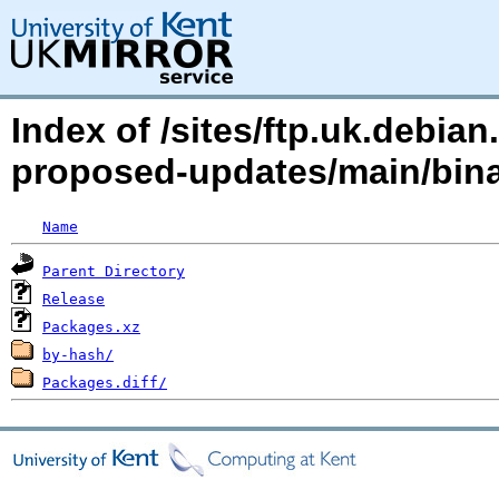
Index of /sites/ftp.uk.debia
proposed-updates/main/bin
Name
Parent Directory
Release
Packages.xz
by-hash/
Packages.diff/