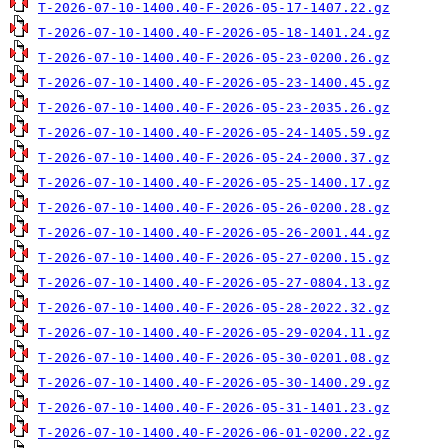
T-2026-07-10-1400.40-F-2026-05-17-1407.22.gz
T-2026-07-10-1400.40-F-2026-05-18-1401.24.gz
T-2026-07-10-1400.40-F-2026-05-23-0200.26.gz
T-2026-07-10-1400.40-F-2026-05-23-1400.45.gz
T-2026-07-10-1400.40-F-2026-05-23-2035.26.gz
T-2026-07-10-1400.40-F-2026-05-24-1405.59.gz
T-2026-07-10-1400.40-F-2026-05-24-2000.37.gz
T-2026-07-10-1400.40-F-2026-05-25-1400.17.gz
T-2026-07-10-1400.40-F-2026-05-26-0200.28.gz
T-2026-07-10-1400.40-F-2026-05-26-2001.44.gz
T-2026-07-10-1400.40-F-2026-05-27-0200.15.gz
T-2026-07-10-1400.40-F-2026-05-27-0804.13.gz
T-2026-07-10-1400.40-F-2026-05-28-2022.32.gz
T-2026-07-10-1400.40-F-2026-05-29-0204.11.gz
T-2026-07-10-1400.40-F-2026-05-30-0201.08.gz
T-2026-07-10-1400.40-F-2026-05-30-1400.29.gz
T-2026-07-10-1400.40-F-2026-05-31-1401.23.gz
T-2026-07-10-1400.40-F-2026-06-01-0200.22.gz