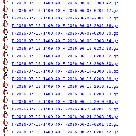
T-2026-07-10-1400.40-F-2026-06-02-2000.42.gz
T-2026-07-10-1400.40-F-2026-06-03-0201.47.gz
T-2026-07-10-1400.40-F-2026-06-03-2001.37.gz
T-2026-07-10-1400.40-F-2026-06-08-2031.36.gz
T-2026-07-10-1400.40-F-2026-06-09-0200.30.gz
T-2026-07-10-1400.40-F-2026-06-09-2003.54.gz
T-2026-07-10-1400.40-F-2026-06-10-0232.23.gz
T-2026-07-10-1400.40-F-2026-06-12-0200.32.gz
T-2026-07-10-1400.40-F-2026-06-13-2000.30.gz
T-2026-07-10-1400.40-F-2026-06-14-2000.36.gz
T-2026-07-10-1400.40-F-2026-06-15-0200.36.gz
T-2026-07-10-1400.40-F-2026-06-15-2016.31.gz
T-2026-07-10-1400.40-F-2026-06-17-0200.29.gz
T-2026-07-10-1400.40-F-2026-06-19-2010.08.gz
T-2026-07-10-1400.40-F-2026-06-20-0201.55.gz
T-2026-07-10-1400.40-F-2026-06-21-2003.25.gz
T-2026-07-10-1400.40-F-2026-06-25-0201.32.gz
T-2026-07-10-1400.40-F-2026-06-26-0201.52.gz