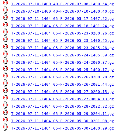
T-2026-07-10-1400.40-F-2026-07-08-1400.54.gz
T-2026-07-10-1400.40-F-2026-07-10-1400.40.gz
T-2026-07-11-1404.05-F-2026-05-17-1407.22.gz
T-2026-07-11-1404.05-F-2026-05-18-1401.24.gz
T-2026-07-11-1404.05-F-2026-05-23-0200.26.gz
T-2026-07-11-1404.05-F-2026-05-23-1400.45.gz
T-2026-07-11-1404.05-F-2026-05-23-2035.26.gz
T-2026-07-11-1404.05-F-2026-05-24-1405.59.gz
T-2026-07-11-1404.05-F-2026-05-24-2000.37.gz
T-2026-07-11-1404.05-F-2026-05-25-1400.17.gz
T-2026-07-11-1404.05-F-2026-05-26-0200.28.gz
T-2026-07-11-1404.05-F-2026-05-26-2001.44.gz
T-2026-07-11-1404.05-F-2026-05-27-0200.15.gz
T-2026-07-11-1404.05-F-2026-05-27-0804.13.gz
T-2026-07-11-1404.05-F-2026-05-28-2022.32.gz
T-2026-07-11-1404.05-F-2026-05-29-0204.11.gz
T-2026-07-11-1404.05-F-2026-05-30-0201.08.gz
T-2026-07-11-1404.05-F-2026-05-30-1400.29.gz