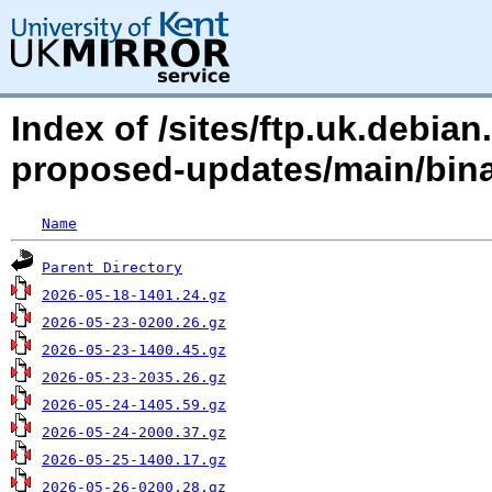
Index of /sites/ftp.uk.debia
proposed-updates/main/bina
Name
Parent Directory
2026-05-18-1401.24.gz
2026-05-23-0200.26.gz
2026-05-23-1400.45.gz
2026-05-23-2035.26.gz
2026-05-24-1405.59.gz
2026-05-24-2000.37.gz
2026-05-25-1400.17.gz
2026-05-26-0200.28.gz