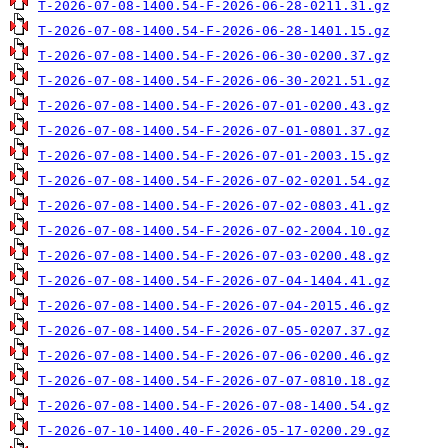
T-2026-07-08-1400.54-F-2026-06-28-0211.31.gz
T-2026-07-08-1400.54-F-2026-06-28-1401.15.gz
T-2026-07-08-1400.54-F-2026-06-30-0200.37.gz
T-2026-07-08-1400.54-F-2026-06-30-2021.51.gz
T-2026-07-08-1400.54-F-2026-07-01-0200.43.gz
T-2026-07-08-1400.54-F-2026-07-01-0801.37.gz
T-2026-07-08-1400.54-F-2026-07-01-2003.15.gz
T-2026-07-08-1400.54-F-2026-07-02-0201.54.gz
T-2026-07-08-1400.54-F-2026-07-02-0803.41.gz
T-2026-07-08-1400.54-F-2026-07-02-2004.10.gz
T-2026-07-08-1400.54-F-2026-07-03-0200.48.gz
T-2026-07-08-1400.54-F-2026-07-04-1404.41.gz
T-2026-07-08-1400.54-F-2026-07-04-2015.46.gz
T-2026-07-08-1400.54-F-2026-07-05-0207.37.gz
T-2026-07-08-1400.54-F-2026-07-06-0200.46.gz
T-2026-07-08-1400.54-F-2026-07-07-0810.18.gz
T-2026-07-08-1400.54-F-2026-07-08-1400.54.gz
T-2026-07-10-1400.40-F-2026-05-17-0200.29.gz