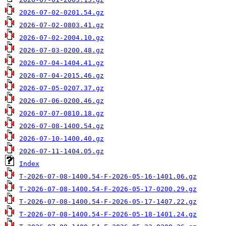
2026-07-02-0201.54.gz
2026-07-02-0803.41.gz
2026-07-02-2004.10.gz
2026-07-03-0200.48.gz
2026-07-04-1404.41.gz
2026-07-04-2015.46.gz
2026-07-05-0207.37.gz
2026-07-06-0200.46.gz
2026-07-07-0810.18.gz
2026-07-08-1400.54.gz
2026-07-10-1400.40.gz
2026-07-11-1404.05.gz
Index
T-2026-07-08-1400.54-F-2026-05-16-1401.06.gz
T-2026-07-08-1400.54-F-2026-05-17-0200.29.gz
T-2026-07-08-1400.54-F-2026-05-17-1407.22.gz
T-2026-07-08-1400.54-F-2026-05-18-1401.24.gz