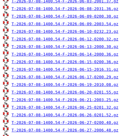
T-2026-07-08-1400.54-F-2026-06-03-2001.37.gz
T-2026-07-08-1400.54-F-2026-06-08-2031.36.gz
T-2026-07-08-1400.54-F-2026-06-09-0200.30.gz
T-2026-07-08-1400.54-F-2026-06-09-2003.54.gz
T-2026-07-08-1400.54-F-2026-06-10-0232.23.gz
T-2026-07-08-1400.54-F-2026-06-12-0200.32.gz
T-2026-07-08-1400.54-F-2026-06-13-2000.30.gz
T-2026-07-08-1400.54-F-2026-06-14-2000.36.gz
T-2026-07-08-1400.54-F-2026-06-15-0200.36.gz
T-2026-07-08-1400.54-F-2026-06-15-2016.31.gz
T-2026-07-08-1400.54-F-2026-06-17-0200.29.gz
T-2026-07-08-1400.54-F-2026-06-19-2010.08.gz
T-2026-07-08-1400.54-F-2026-06-20-0201.55.gz
T-2026-07-08-1400.54-F-2026-06-21-2003.25.gz
T-2026-07-08-1400.54-F-2026-06-25-0201.32.gz
T-2026-07-08-1400.54-F-2026-06-26-0201.52.gz
T-2026-07-08-1400.54-F-2026-06-27-0200.40.gz
T-2026-07-08-1400.54-F-2026-06-27-2006.48.gz