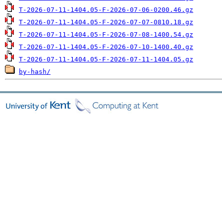
T-2026-07-11-1404.05-F-2026-07-06-0200.46.gz
T-2026-07-11-1404.05-F-2026-07-07-0810.18.gz
T-2026-07-11-1404.05-F-2026-07-08-1400.54.gz
T-2026-07-11-1404.05-F-2026-07-10-1400.40.gz
T-2026-07-11-1404.05-F-2026-07-11-1404.05.gz
by-hash/