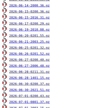
2026-06-14-2000.36.gz
2026-06-15-0200.36.gz
2026-06-15-2016.31.gz
2026-06-17-0200.29.gz
2026-06-19-2010.08.gz
2026-06-20-0201.55.gz
2026-06-21-2003.25.gz
2026-06-25-0201.32.gz
2026-06-26-0201.52.gz
2026-06-27-0200.40.gz
2026-06-27-2006.48.gz
2026-06-28-0211.31.gz
2026-06-28-1401.15.gz
2026-06-30-0200.37.gz
2026-06-30-2021.51.gz
2026-07-01-0200.43.gz
2026-07-01-0801.37.gz
2026-07-01-2003.15.gz