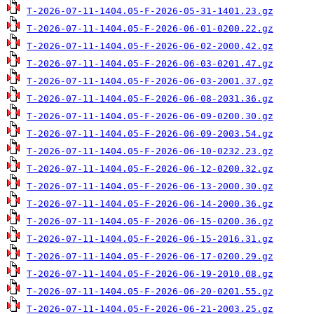
T-2026-07-11-1404.05-F-2026-05-31-1401.23.gz
T-2026-07-11-1404.05-F-2026-06-01-0200.22.gz
T-2026-07-11-1404.05-F-2026-06-02-2000.42.gz
T-2026-07-11-1404.05-F-2026-06-03-0201.47.gz
T-2026-07-11-1404.05-F-2026-06-03-2001.37.gz
T-2026-07-11-1404.05-F-2026-06-08-2031.36.gz
T-2026-07-11-1404.05-F-2026-06-09-0200.30.gz
T-2026-07-11-1404.05-F-2026-06-09-2003.54.gz
T-2026-07-11-1404.05-F-2026-06-10-0232.23.gz
T-2026-07-11-1404.05-F-2026-06-12-0200.32.gz
T-2026-07-11-1404.05-F-2026-06-13-2000.30.gz
T-2026-07-11-1404.05-F-2026-06-14-2000.36.gz
T-2026-07-11-1404.05-F-2026-06-15-0200.36.gz
T-2026-07-11-1404.05-F-2026-06-15-2016.31.gz
T-2026-07-11-1404.05-F-2026-06-17-0200.29.gz
T-2026-07-11-1404.05-F-2026-06-19-2010.08.gz
T-2026-07-11-1404.05-F-2026-06-20-0201.55.gz
T-2026-07-11-1404.05-F-2026-06-21-2003.25.gz