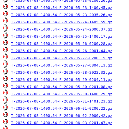
T-2026-07-08-1400.54-F-2026-05-23-0200.26.gz
T-2026-07-08-1400.54-F-2026-05-23-1400.45.gz
T-2026-07-08-1400.54-F-2026-05-23-2035.26.gz
T-2026-07-08-1400.54-F-2026-05-24-1405.59.gz
T-2026-07-08-1400.54-F-2026-05-24-2000.37.gz
T-2026-07-08-1400.54-F-2026-05-25-1400.17.gz
T-2026-07-08-1400.54-F-2026-05-26-0200.28.gz
T-2026-07-08-1400.54-F-2026-05-26-2001.44.gz
T-2026-07-08-1400.54-F-2026-05-27-0200.15.gz
T-2026-07-08-1400.54-F-2026-05-27-0804.13.gz
T-2026-07-08-1400.54-F-2026-05-28-2022.32.gz
T-2026-07-08-1400.54-F-2026-05-29-0204.11.gz
T-2026-07-08-1400.54-F-2026-05-30-0201.08.gz
T-2026-07-08-1400.54-F-2026-05-30-1400.29.gz
T-2026-07-08-1400.54-F-2026-05-31-1401.23.gz
T-2026-07-08-1400.54-F-2026-06-01-0200.22.gz
T-2026-07-08-1400.54-F-2026-06-02-2000.42.gz
T-2026-07-08-1400.54-F-2026-06-03-0201.47.gz