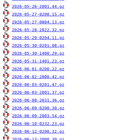
2026-05-26-2001.44.gz
2026-05-27-0200.15.gz
2026-05-27-0804.13.gz
2026-05-28-2022.32.gz
2026-05-29-0204.11.gz
2026-05-30-0201.08.gz
2026-05-30-1400.29.gz
2026-05-31-1401.23.gz
2026-06-01-0200.22.gz
2026-06-02-2000.42.gz
2026-06-03-0201.47.gz
2026-06-03-2001.37.gz
2026-06-08-2031.36.gz
2026-06-09-0200.30.gz
2026-06-09-2003.54.gz
2026-06-10-0232.23.gz
2026-06-12-0200.32.gz
2026-06-13-2000.30.gz