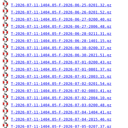
T-2026-07-11-1404.05-F-2026-06-25-0201.32.gz
T-2026-07-11-1404.05-F-2026-06-26-0201.52.gz
T-2026-07-11-1404.05-F-2026-06-27-0200.40.gz
T-2026-07-11-1404.05-F-2026-06-27-2006.48.gz
T-2026-07-11-1404.05-F-2026-06-28-0211.31.gz
T-2026-07-11-1404.05-F-2026-06-28-1401.15.gz
T-2026-07-11-1404.05-F-2026-06-30-0200.37.gz
T-2026-07-11-1404.05-F-2026-06-30-2021.51.gz
T-2026-07-11-1404.05-F-2026-07-01-0200.43.gz
T-2026-07-11-1404.05-F-2026-07-01-0801.37.gz
T-2026-07-11-1404.05-F-2026-07-01-2003.15.gz
T-2026-07-11-1404.05-F-2026-07-02-0201.54.gz
T-2026-07-11-1404.05-F-2026-07-02-0803.41.gz
T-2026-07-11-1404.05-F-2026-07-02-2004.10.gz
T-2026-07-11-1404.05-F-2026-07-03-0200.48.gz
T-2026-07-11-1404.05-F-2026-07-04-1404.41.gz
T-2026-07-11-1404.05-F-2026-07-04-2015.46.gz
T-2026-07-11-1404.05-F-2026-07-05-0207.37.gz