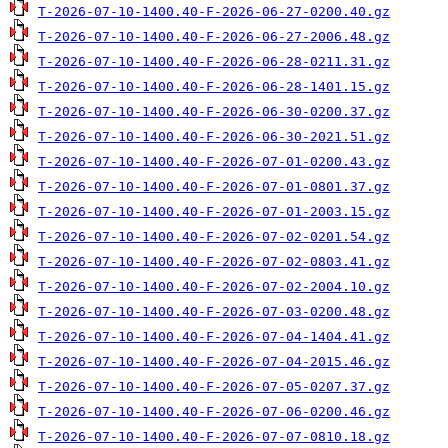
T-2026-07-10-1400.40-F-2026-06-27-0200.40.gz
T-2026-07-10-1400.40-F-2026-06-27-2006.48.gz
T-2026-07-10-1400.40-F-2026-06-28-0211.31.gz
T-2026-07-10-1400.40-F-2026-06-28-1401.15.gz
T-2026-07-10-1400.40-F-2026-06-30-0200.37.gz
T-2026-07-10-1400.40-F-2026-06-30-2021.51.gz
T-2026-07-10-1400.40-F-2026-07-01-0200.43.gz
T-2026-07-10-1400.40-F-2026-07-01-0801.37.gz
T-2026-07-10-1400.40-F-2026-07-01-2003.15.gz
T-2026-07-10-1400.40-F-2026-07-02-0201.54.gz
T-2026-07-10-1400.40-F-2026-07-02-0803.41.gz
T-2026-07-10-1400.40-F-2026-07-02-2004.10.gz
T-2026-07-10-1400.40-F-2026-07-03-0200.48.gz
T-2026-07-10-1400.40-F-2026-07-04-1404.41.gz
T-2026-07-10-1400.40-F-2026-07-04-2015.46.gz
T-2026-07-10-1400.40-F-2026-07-05-0207.37.gz
T-2026-07-10-1400.40-F-2026-07-06-0200.46.gz
T-2026-07-10-1400.40-F-2026-07-07-0810.18.gz