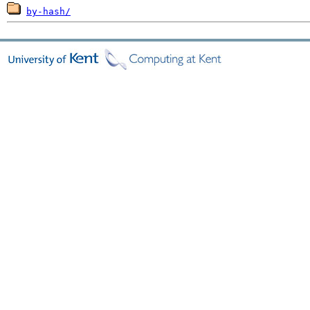
by-hash/