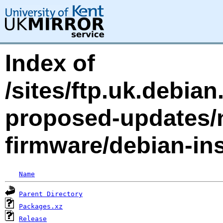
Index of
/sites/ftp.uk.debia
proposed-updates/n
firmware/debian-ins
Name
Parent Directory
Packages.xz
Release