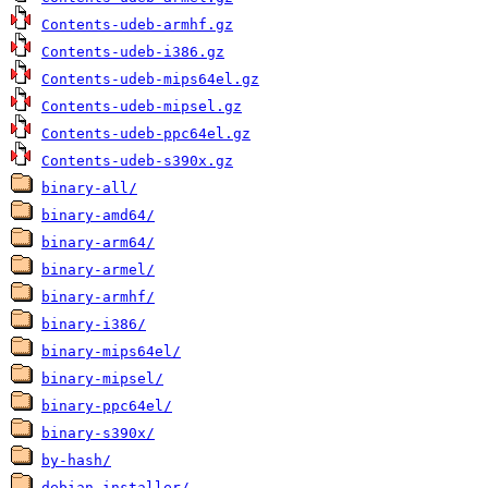
Contents-udeb-armhf.gz
Contents-udeb-i386.gz
Contents-udeb-mips64el.gz
Contents-udeb-mipsel.gz
Contents-udeb-ppc64el.gz
Contents-udeb-s390x.gz
binary-all/
binary-amd64/
binary-arm64/
binary-armel/
binary-armhf/
binary-i386/
binary-mips64el/
binary-mipsel/
binary-ppc64el/
binary-s390x/
by-hash/
debian-installer/