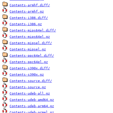
Contents-armhf.diff/
Contents-armhf.gz
Contents-i386.diff/
Contents-i386.gz
Contents-mips64el.diff/
Contents-mips64el.gz
Contents-mipsel.diff/
Contents-mipsel.gz
Contents-ppc64el.diff/
Contents-ppc64el.gz
Contents-s390x.diff/
Contents-s390x.gz
Contents-source.diff/
Contents-source.gz
Contents-udeb-all.gz
Contents-udeb-amd64.gz
Contents-udeb-arm64.gz
Contents-udeb-armel.gz