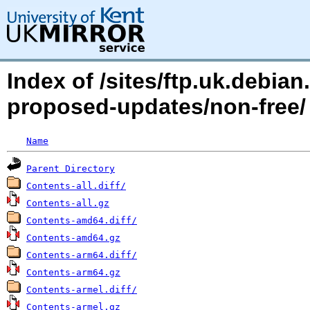
Index of /sites/ftp.uk.debian
proposed-updates/non-free/
Name
Parent Directory
Contents-all.diff/
Contents-all.gz
Contents-amd64.diff/
Contents-amd64.gz
Contents-arm64.diff/
Contents-arm64.gz
Contents-armel.diff/
Contents-armel.gz