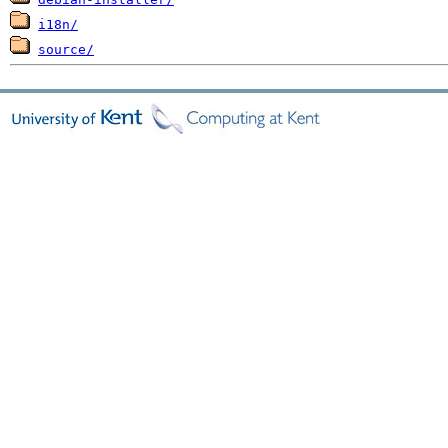
i18n/
source/