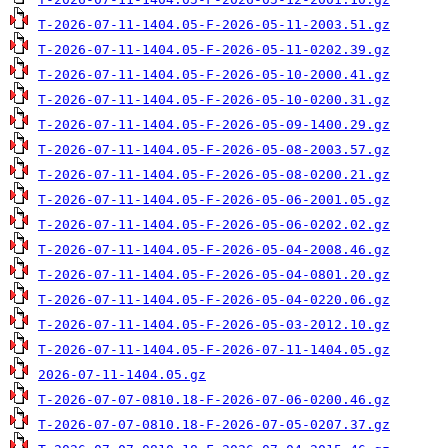
T-2026-07-11-1404.05-F-2026-05-11-2003.51.gz
T-2026-07-11-1404.05-F-2026-05-11-0202.39.gz
T-2026-07-11-1404.05-F-2026-05-10-2000.41.gz
T-2026-07-11-1404.05-F-2026-05-10-0200.31.gz
T-2026-07-11-1404.05-F-2026-05-09-1400.29.gz
T-2026-07-11-1404.05-F-2026-05-08-2003.57.gz
T-2026-07-11-1404.05-F-2026-05-08-0200.21.gz
T-2026-07-11-1404.05-F-2026-05-06-2001.05.gz
T-2026-07-11-1404.05-F-2026-05-06-0202.02.gz
T-2026-07-11-1404.05-F-2026-05-04-2008.46.gz
T-2026-07-11-1404.05-F-2026-05-04-0801.20.gz
T-2026-07-11-1404.05-F-2026-05-04-0220.06.gz
T-2026-07-11-1404.05-F-2026-05-03-2012.10.gz
T-2026-07-11-1404.05-F-2026-07-11-1404.05.gz
2026-07-11-1404.05.gz
T-2026-07-07-0810.18-F-2026-07-06-0200.46.gz
T-2026-07-07-0810.18-F-2026-07-05-0207.37.gz