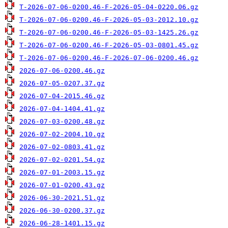
T-2026-07-06-0200.46-F-2026-05-04-0220.06.gz
T-2026-07-06-0200.46-F-2026-05-03-2012.10.gz
T-2026-07-06-0200.46-F-2026-05-03-1425.26.gz
T-2026-07-06-0200.46-F-2026-05-03-0801.45.gz
T-2026-07-06-0200.46-F-2026-07-06-0200.46.gz
2026-07-06-0200.46.gz
2026-07-05-0207.37.gz
2026-07-04-2015.46.gz
2026-07-04-1404.41.gz
2026-07-03-0200.48.gz
2026-07-02-2004.10.gz
2026-07-02-0803.41.gz
2026-07-02-0201.54.gz
2026-07-01-2003.15.gz
2026-07-01-0200.43.gz
2026-06-30-2021.51.gz
2026-06-30-0200.37.gz
2026-06-28-1401.15.gz