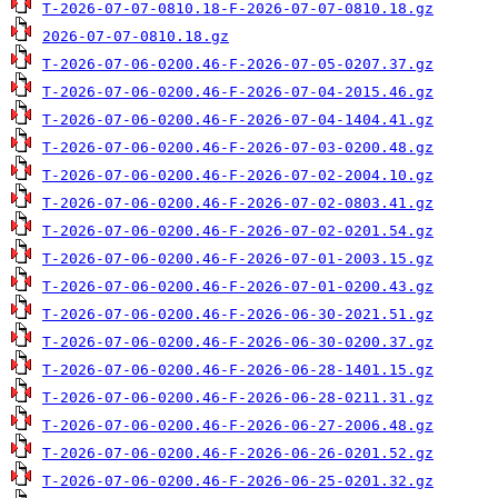
T-2026-07-07-0810.18-F-2026-07-07-0810.18.gz
2026-07-07-0810.18.gz
T-2026-07-06-0200.46-F-2026-07-05-0207.37.gz
T-2026-07-06-0200.46-F-2026-07-04-2015.46.gz
T-2026-07-06-0200.46-F-2026-07-04-1404.41.gz
T-2026-07-06-0200.46-F-2026-07-03-0200.48.gz
T-2026-07-06-0200.46-F-2026-07-02-2004.10.gz
T-2026-07-06-0200.46-F-2026-07-02-0803.41.gz
T-2026-07-06-0200.46-F-2026-07-02-0201.54.gz
T-2026-07-06-0200.46-F-2026-07-01-2003.15.gz
T-2026-07-06-0200.46-F-2026-07-01-0200.43.gz
T-2026-07-06-0200.46-F-2026-06-30-2021.51.gz
T-2026-07-06-0200.46-F-2026-06-30-0200.37.gz
T-2026-07-06-0200.46-F-2026-06-28-1401.15.gz
T-2026-07-06-0200.46-F-2026-06-28-0211.31.gz
T-2026-07-06-0200.46-F-2026-06-27-2006.48.gz
T-2026-07-06-0200.46-F-2026-06-26-0201.52.gz
T-2026-07-06-0200.46-F-2026-06-25-0201.32.gz