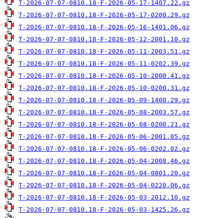
T-2026-07-07-0810.18-F-2026-05-17-1407.22.gz
T-2026-07-07-0810.18-F-2026-05-17-0200.29.gz
T-2026-07-07-0810.18-F-2026-05-16-1401.06.gz
T-2026-07-07-0810.18-F-2026-05-12-2001.10.gz
T-2026-07-07-0810.18-F-2026-05-11-2003.51.gz
T-2026-07-07-0810.18-F-2026-05-11-0202.39.gz
T-2026-07-07-0810.18-F-2026-05-10-2000.41.gz
T-2026-07-07-0810.18-F-2026-05-10-0200.31.gz
T-2026-07-07-0810.18-F-2026-05-09-1400.29.gz
T-2026-07-07-0810.18-F-2026-05-08-2003.57.gz
T-2026-07-07-0810.18-F-2026-05-08-0200.21.gz
T-2026-07-07-0810.18-F-2026-05-06-2001.05.gz
T-2026-07-07-0810.18-F-2026-05-06-0202.02.gz
T-2026-07-07-0810.18-F-2026-05-04-2008.46.gz
T-2026-07-07-0810.18-F-2026-05-04-0801.20.gz
T-2026-07-07-0810.18-F-2026-05-04-0220.06.gz
T-2026-07-07-0810.18-F-2026-05-03-2012.10.gz
T-2026-07-07-0810.18-F-2026-05-03-1425.26.gz