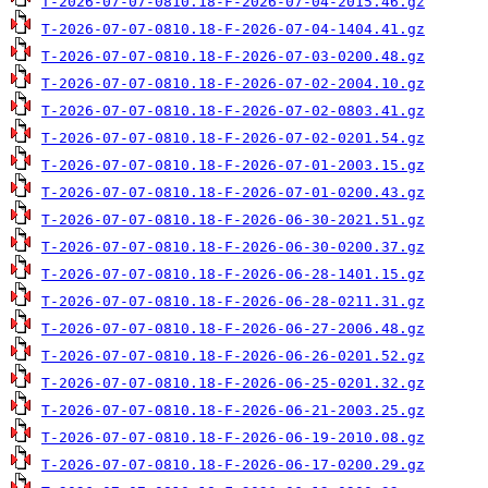
T-2026-07-07-0810.18-F-2026-07-04-2015.46.gz
T-2026-07-07-0810.18-F-2026-07-04-1404.41.gz
T-2026-07-07-0810.18-F-2026-07-03-0200.48.gz
T-2026-07-07-0810.18-F-2026-07-02-2004.10.gz
T-2026-07-07-0810.18-F-2026-07-02-0803.41.gz
T-2026-07-07-0810.18-F-2026-07-02-0201.54.gz
T-2026-07-07-0810.18-F-2026-07-01-2003.15.gz
T-2026-07-07-0810.18-F-2026-07-01-0200.43.gz
T-2026-07-07-0810.18-F-2026-06-30-2021.51.gz
T-2026-07-07-0810.18-F-2026-06-30-0200.37.gz
T-2026-07-07-0810.18-F-2026-06-28-1401.15.gz
T-2026-07-07-0810.18-F-2026-06-28-0211.31.gz
T-2026-07-07-0810.18-F-2026-06-27-2006.48.gz
T-2026-07-07-0810.18-F-2026-06-26-0201.52.gz
T-2026-07-07-0810.18-F-2026-06-25-0201.32.gz
T-2026-07-07-0810.18-F-2026-06-21-2003.25.gz
T-2026-07-07-0810.18-F-2026-06-19-2010.08.gz
T-2026-07-07-0810.18-F-2026-06-17-0200.29.gz