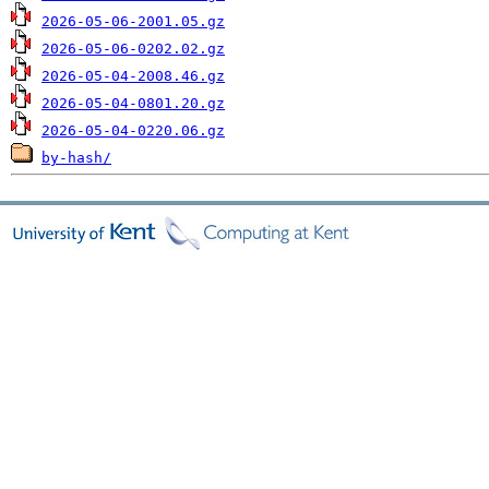
2026-05-06-2001.05.gz
2026-05-06-0202.02.gz
2026-05-04-2008.46.gz
2026-05-04-0801.20.gz
2026-05-04-0220.06.gz
by-hash/