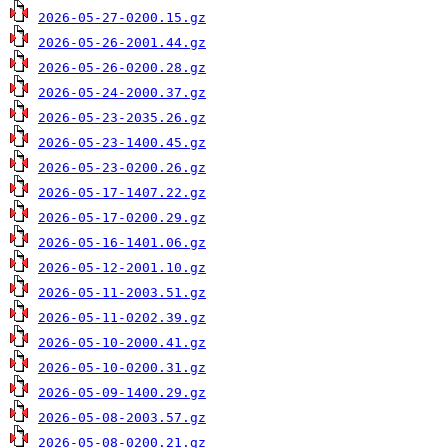
2026-05-27-0200.15.gz
2026-05-26-2001.44.gz
2026-05-26-0200.28.gz
2026-05-24-2000.37.gz
2026-05-23-2035.26.gz
2026-05-23-1400.45.gz
2026-05-23-0200.26.gz
2026-05-17-1407.22.gz
2026-05-17-0200.29.gz
2026-05-16-1401.06.gz
2026-05-12-2001.10.gz
2026-05-11-2003.51.gz
2026-05-11-0202.39.gz
2026-05-10-2000.41.gz
2026-05-10-0200.31.gz
2026-05-09-1400.29.gz
2026-05-08-2003.57.gz
2026-05-08-0200.21.gz