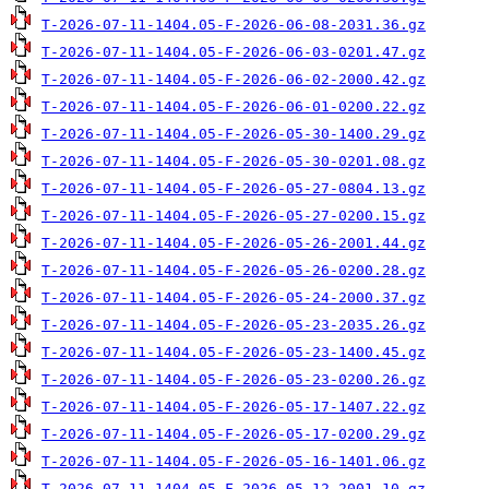
T-2026-07-11-1404.05-F-2026-06-08-2031.36.gz
T-2026-07-11-1404.05-F-2026-06-03-0201.47.gz
T-2026-07-11-1404.05-F-2026-06-02-2000.42.gz
T-2026-07-11-1404.05-F-2026-06-01-0200.22.gz
T-2026-07-11-1404.05-F-2026-05-30-1400.29.gz
T-2026-07-11-1404.05-F-2026-05-30-0201.08.gz
T-2026-07-11-1404.05-F-2026-05-27-0804.13.gz
T-2026-07-11-1404.05-F-2026-05-27-0200.15.gz
T-2026-07-11-1404.05-F-2026-05-26-2001.44.gz
T-2026-07-11-1404.05-F-2026-05-26-0200.28.gz
T-2026-07-11-1404.05-F-2026-05-24-2000.37.gz
T-2026-07-11-1404.05-F-2026-05-23-2035.26.gz
T-2026-07-11-1404.05-F-2026-05-23-1400.45.gz
T-2026-07-11-1404.05-F-2026-05-23-0200.26.gz
T-2026-07-11-1404.05-F-2026-05-17-1407.22.gz
T-2026-07-11-1404.05-F-2026-05-17-0200.29.gz
T-2026-07-11-1404.05-F-2026-05-16-1401.06.gz
T-2026-07-11-1404.05-F-2026-05-12-2001.10.gz