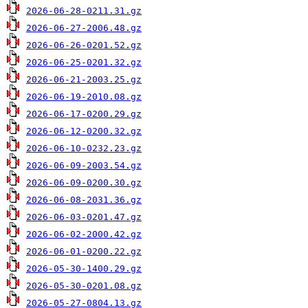
2026-06-28-0211.31.gz
2026-06-27-2006.48.gz
2026-06-26-0201.52.gz
2026-06-25-0201.32.gz
2026-06-21-2003.25.gz
2026-06-19-2010.08.gz
2026-06-17-0200.29.gz
2026-06-12-0200.32.gz
2026-06-10-0232.23.gz
2026-06-09-2003.54.gz
2026-06-09-0200.30.gz
2026-06-08-2031.36.gz
2026-06-03-0201.47.gz
2026-06-02-2000.42.gz
2026-06-01-0200.22.gz
2026-05-30-1400.29.gz
2026-05-30-0201.08.gz
2026-05-27-0804.13.gz