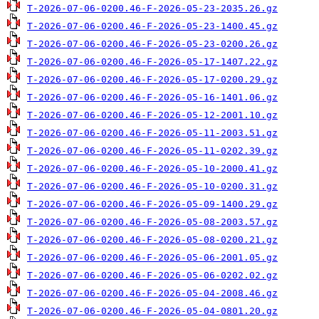
T-2026-07-06-0200.46-F-2026-05-23-2035.26.gz
T-2026-07-06-0200.46-F-2026-05-23-1400.45.gz
T-2026-07-06-0200.46-F-2026-05-23-0200.26.gz
T-2026-07-06-0200.46-F-2026-05-17-1407.22.gz
T-2026-07-06-0200.46-F-2026-05-17-0200.29.gz
T-2026-07-06-0200.46-F-2026-05-16-1401.06.gz
T-2026-07-06-0200.46-F-2026-05-12-2001.10.gz
T-2026-07-06-0200.46-F-2026-05-11-2003.51.gz
T-2026-07-06-0200.46-F-2026-05-11-0202.39.gz
T-2026-07-06-0200.46-F-2026-05-10-2000.41.gz
T-2026-07-06-0200.46-F-2026-05-10-0200.31.gz
T-2026-07-06-0200.46-F-2026-05-09-1400.29.gz
T-2026-07-06-0200.46-F-2026-05-08-2003.57.gz
T-2026-07-06-0200.46-F-2026-05-08-0200.21.gz
T-2026-07-06-0200.46-F-2026-05-06-2001.05.gz
T-2026-07-06-0200.46-F-2026-05-06-0202.02.gz
T-2026-07-06-0200.46-F-2026-05-04-2008.46.gz
T-2026-07-06-0200.46-F-2026-05-04-0801.20.gz