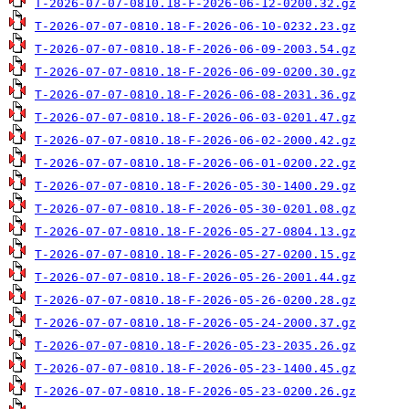
T-2026-07-07-0810.18-F-2026-06-12-0200.32.gz
T-2026-07-07-0810.18-F-2026-06-10-0232.23.gz
T-2026-07-07-0810.18-F-2026-06-09-2003.54.gz
T-2026-07-07-0810.18-F-2026-06-09-0200.30.gz
T-2026-07-07-0810.18-F-2026-06-08-2031.36.gz
T-2026-07-07-0810.18-F-2026-06-03-0201.47.gz
T-2026-07-07-0810.18-F-2026-06-02-2000.42.gz
T-2026-07-07-0810.18-F-2026-06-01-0200.22.gz
T-2026-07-07-0810.18-F-2026-05-30-1400.29.gz
T-2026-07-07-0810.18-F-2026-05-30-0201.08.gz
T-2026-07-07-0810.18-F-2026-05-27-0804.13.gz
T-2026-07-07-0810.18-F-2026-05-27-0200.15.gz
T-2026-07-07-0810.18-F-2026-05-26-2001.44.gz
T-2026-07-07-0810.18-F-2026-05-26-0200.28.gz
T-2026-07-07-0810.18-F-2026-05-24-2000.37.gz
T-2026-07-07-0810.18-F-2026-05-23-2035.26.gz
T-2026-07-07-0810.18-F-2026-05-23-1400.45.gz
T-2026-07-07-0810.18-F-2026-05-23-0200.26.gz