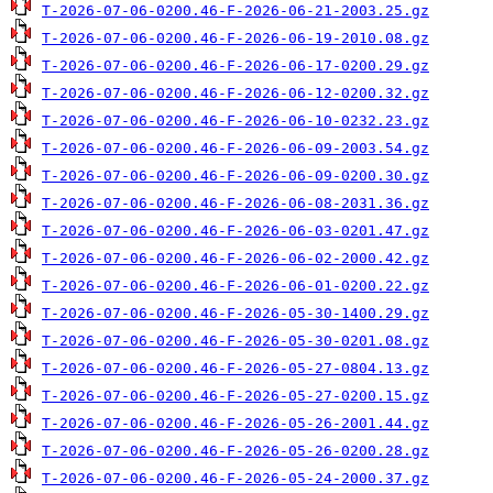
T-2026-07-06-0200.46-F-2026-06-21-2003.25.gz
T-2026-07-06-0200.46-F-2026-06-19-2010.08.gz
T-2026-07-06-0200.46-F-2026-06-17-0200.29.gz
T-2026-07-06-0200.46-F-2026-06-12-0200.32.gz
T-2026-07-06-0200.46-F-2026-06-10-0232.23.gz
T-2026-07-06-0200.46-F-2026-06-09-2003.54.gz
T-2026-07-06-0200.46-F-2026-06-09-0200.30.gz
T-2026-07-06-0200.46-F-2026-06-08-2031.36.gz
T-2026-07-06-0200.46-F-2026-06-03-0201.47.gz
T-2026-07-06-0200.46-F-2026-06-02-2000.42.gz
T-2026-07-06-0200.46-F-2026-06-01-0200.22.gz
T-2026-07-06-0200.46-F-2026-05-30-1400.29.gz
T-2026-07-06-0200.46-F-2026-05-30-0201.08.gz
T-2026-07-06-0200.46-F-2026-05-27-0804.13.gz
T-2026-07-06-0200.46-F-2026-05-27-0200.15.gz
T-2026-07-06-0200.46-F-2026-05-26-2001.44.gz
T-2026-07-06-0200.46-F-2026-05-26-0200.28.gz
T-2026-07-06-0200.46-F-2026-05-24-2000.37.gz