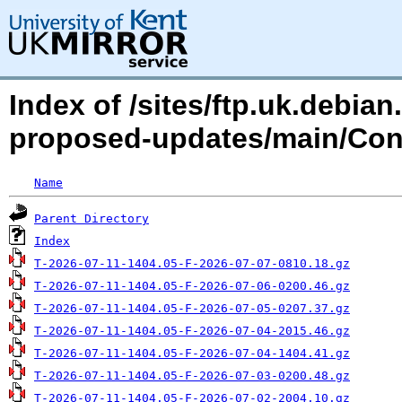
Index of /sites/ftp.uk.debian
proposed-updates/main/Con
Name
Parent Directory
Index
T-2026-07-11-1404.05-F-2026-07-07-0810.18.gz
T-2026-07-11-1404.05-F-2026-07-06-0200.46.gz
T-2026-07-11-1404.05-F-2026-07-05-0207.37.gz
T-2026-07-11-1404.05-F-2026-07-04-2015.46.gz
T-2026-07-11-1404.05-F-2026-07-04-1404.41.gz
T-2026-07-11-1404.05-F-2026-07-03-0200.48.gz
T-2026-07-11-1404.05-F-2026-07-02-2004.10.gz