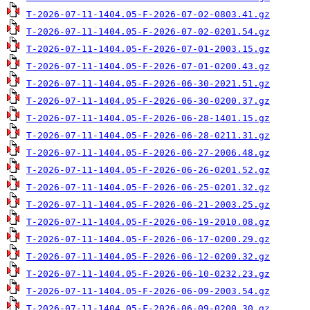
T-2026-07-11-1404.05-F-2026-07-02-0803.41.gz
T-2026-07-11-1404.05-F-2026-07-02-0201.54.gz
T-2026-07-11-1404.05-F-2026-07-01-2003.15.gz
T-2026-07-11-1404.05-F-2026-07-01-0200.43.gz
T-2026-07-11-1404.05-F-2026-06-30-2021.51.gz
T-2026-07-11-1404.05-F-2026-06-30-0200.37.gz
T-2026-07-11-1404.05-F-2026-06-28-1401.15.gz
T-2026-07-11-1404.05-F-2026-06-28-0211.31.gz
T-2026-07-11-1404.05-F-2026-06-27-2006.48.gz
T-2026-07-11-1404.05-F-2026-06-26-0201.52.gz
T-2026-07-11-1404.05-F-2026-06-25-0201.32.gz
T-2026-07-11-1404.05-F-2026-06-21-2003.25.gz
T-2026-07-11-1404.05-F-2026-06-19-2010.08.gz
T-2026-07-11-1404.05-F-2026-06-17-0200.29.gz
T-2026-07-11-1404.05-F-2026-06-12-0200.32.gz
T-2026-07-11-1404.05-F-2026-06-10-0232.23.gz
T-2026-07-11-1404.05-F-2026-06-09-2003.54.gz
T-2026-07-11-1404.05-F-2026-06-09-0200.30.gz