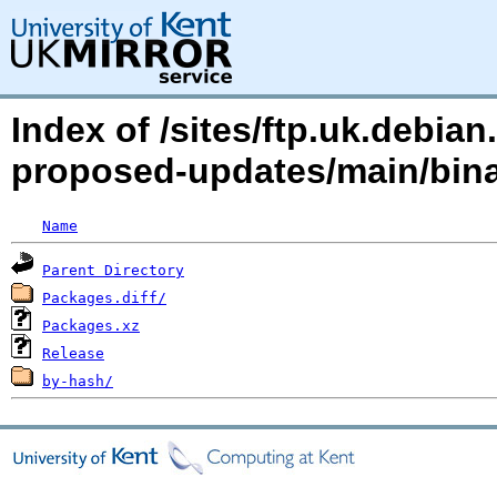
Index of /sites/ftp.uk.debian
proposed-updates/main/bin
Name
Parent Directory
Packages.diff/
Packages.xz
Release
by-hash/