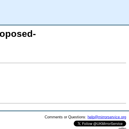
proposed-
Comments or Questions:
help@mirrorservice.org
galileo