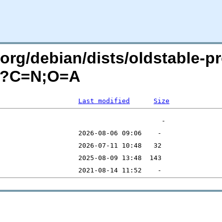
n.org/debian/dists/oldstable-
l/?C=N;O=A
Last modified
Size