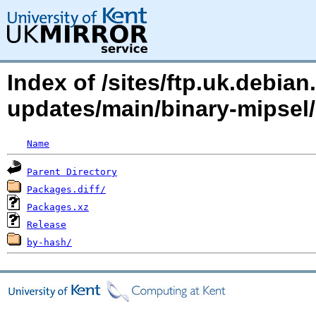
Index of /sites/ftp.uk.debia
updates/main/binary-mipse
Name
Parent Directory
Packages.diff/
Packages.xz
Release
by-hash/