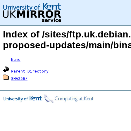
Index of /sites/ftp.uk.debian
proposed-updates/main/bina
Name
Parent Directory
SHA256/