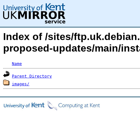
Index of /sites/ftp.uk.debian
proposed-updates/main/inst
Name
Parent Directory
images/