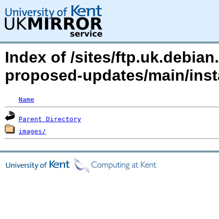
Index of /sites/ftp.uk.debian
proposed-updates/main/inst
Name
Parent Directory
images/