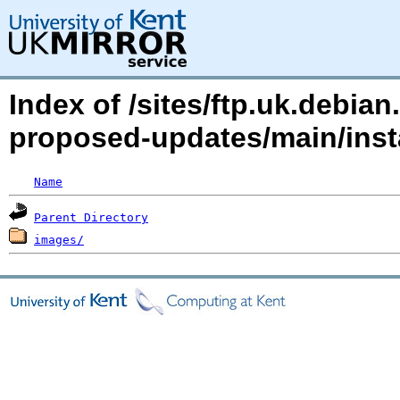
Index of /sites/ftp.uk.debian
proposed-updates/main/inst
Name
Parent Directory
images/