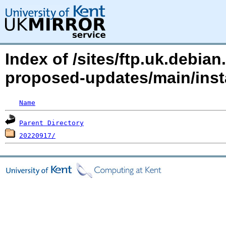
Index of /sites/ftp.uk.debian
proposed-updates/main/inst
Name
Parent Directory
20220917/