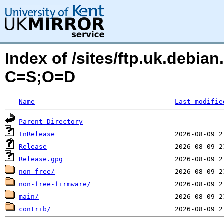
Index of /sites/ftp.uk.debia
C=S;O=D
Name
Last modifie
Parent Directory
InRelease
Release
Release.gpg
non-free/
non-free-firmware/
main/
contrib/