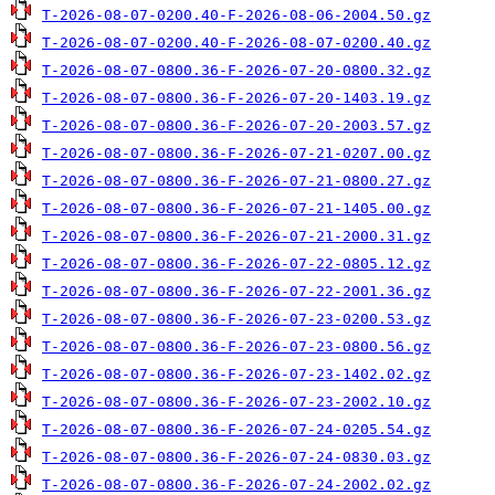
T-2026-08-07-0200.40-F-2026-08-06-2004.50.gz
T-2026-08-07-0200.40-F-2026-08-07-0200.40.gz
T-2026-08-07-0800.36-F-2026-07-20-0800.32.gz
T-2026-08-07-0800.36-F-2026-07-20-1403.19.gz
T-2026-08-07-0800.36-F-2026-07-20-2003.57.gz
T-2026-08-07-0800.36-F-2026-07-21-0207.00.gz
T-2026-08-07-0800.36-F-2026-07-21-0800.27.gz
T-2026-08-07-0800.36-F-2026-07-21-1405.00.gz
T-2026-08-07-0800.36-F-2026-07-21-2000.31.gz
T-2026-08-07-0800.36-F-2026-07-22-0805.12.gz
T-2026-08-07-0800.36-F-2026-07-22-2001.36.gz
T-2026-08-07-0800.36-F-2026-07-23-0200.53.gz
T-2026-08-07-0800.36-F-2026-07-23-0800.56.gz
T-2026-08-07-0800.36-F-2026-07-23-1402.02.gz
T-2026-08-07-0800.36-F-2026-07-23-2002.10.gz
T-2026-08-07-0800.36-F-2026-07-24-0205.54.gz
T-2026-08-07-0800.36-F-2026-07-24-0830.03.gz
T-2026-08-07-0800.36-F-2026-07-24-2002.02.gz