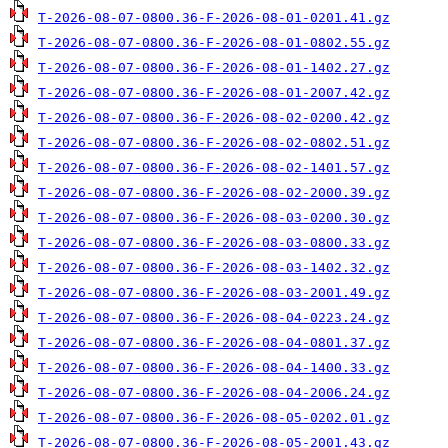
T-2026-08-07-0800.36-F-2026-08-01-0201.41.gz
T-2026-08-07-0800.36-F-2026-08-01-0802.55.gz
T-2026-08-07-0800.36-F-2026-08-01-1402.27.gz
T-2026-08-07-0800.36-F-2026-08-01-2007.42.gz
T-2026-08-07-0800.36-F-2026-08-02-0200.42.gz
T-2026-08-07-0800.36-F-2026-08-02-0802.51.gz
T-2026-08-07-0800.36-F-2026-08-02-1401.57.gz
T-2026-08-07-0800.36-F-2026-08-02-2000.39.gz
T-2026-08-07-0800.36-F-2026-08-03-0200.30.gz
T-2026-08-07-0800.36-F-2026-08-03-0800.33.gz
T-2026-08-07-0800.36-F-2026-08-03-1402.32.gz
T-2026-08-07-0800.36-F-2026-08-03-2001.49.gz
T-2026-08-07-0800.36-F-2026-08-04-0223.24.gz
T-2026-08-07-0800.36-F-2026-08-04-0801.37.gz
T-2026-08-07-0800.36-F-2026-08-04-1400.33.gz
T-2026-08-07-0800.36-F-2026-08-04-2006.24.gz
T-2026-08-07-0800.36-F-2026-08-05-0202.01.gz
T-2026-08-07-0800.36-F-2026-08-05-2001.43.gz