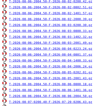
T-2026-08-06-2004.50-F-2026-08-02-0200.42.gz
T-2026-08-06-2004.50-F-2026-08-02-0802.51.gz
T-2026-08-06-2004.50-F-2026-08-02-1401.57.gz
T-2026-08-06-2004.50-F-2026-08-02-2000.39.gz
T-2026-08-06-2004.50-F-2026-08-03-0200.30.gz
T-2026-08-06-2004.50-F-2026-08-03-0800.33.gz
T-2026-08-06-2004.50-F-2026-08-03-1402.32.gz
T-2026-08-06-2004.50-F-2026-08-03-2001.49.gz
T-2026-08-06-2004.50-F-2026-08-04-0223.24.gz
T-2026-08-06-2004.50-F-2026-08-04-0801.37.gz
T-2026-08-06-2004.50-F-2026-08-04-1400.33.gz
T-2026-08-06-2004.50-F-2026-08-04-2006.24.gz
T-2026-08-06-2004.50-F-2026-08-05-0202.01.gz
T-2026-08-06-2004.50-F-2026-08-05-2001.43.gz
T-2026-08-06-2004.50-F-2026-08-06-0800.18.gz
T-2026-08-06-2004.50-F-2026-08-06-1401.36.gz
T-2026-08-06-2004.50-F-2026-08-06-2004.50.gz
T-2026-08-07-0200.40-F-2026-07-20-0206.43.gz