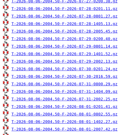
T-2026-08-06-2004.50-F-2026-07-27-0200.38.gz
T-2026-08-06-2004.50-F-2026-07-28-0201.11.gz
T-2026-08-06-2004.50-F-2026-07-28-0801.27.gz
T-2026-08-06-2004.50-F-2026-07-28-1405.13.gz
T-2026-08-06-2004.50-F-2026-07-28-2005.45.gz
T-2026-08-06-2004.50-F-2026-07-29-0200.40.gz
T-2026-08-06-2004.50-F-2026-07-29-0801.14.gz
T-2026-08-06-2004.50-F-2026-07-29-1401.52.gz
T-2026-08-06-2004.50-F-2026-07-29-2002.13.gz
T-2026-08-06-2004.50-F-2026-07-30-0201.24.gz
T-2026-08-06-2004.50-F-2026-07-30-2016.59.gz
T-2026-08-06-2004.50-F-2026-07-31-0800.29.gz
T-2026-08-06-2004.50-F-2026-07-31-1404.09.gz
T-2026-08-06-2004.50-F-2026-07-31-2002.25.gz
T-2026-08-06-2004.50-F-2026-08-01-0201.41.gz
T-2026-08-06-2004.50-F-2026-08-01-0802.55.gz
T-2026-08-06-2004.50-F-2026-08-01-1402.27.gz
T-2026-08-06-2004.50-F-2026-08-01-2007.42.gz