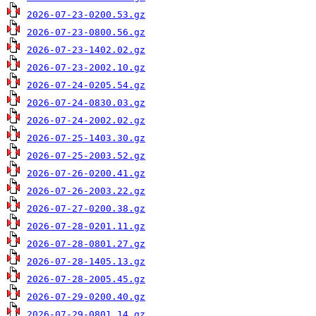
2026-07-23-0200.53.gz
2026-07-23-0800.56.gz
2026-07-23-1402.02.gz
2026-07-23-2002.10.gz
2026-07-24-0205.54.gz
2026-07-24-0830.03.gz
2026-07-24-2002.02.gz
2026-07-25-1403.30.gz
2026-07-25-2003.52.gz
2026-07-26-0200.41.gz
2026-07-26-2003.22.gz
2026-07-27-0200.38.gz
2026-07-28-0201.11.gz
2026-07-28-0801.27.gz
2026-07-28-1405.13.gz
2026-07-28-2005.45.gz
2026-07-29-0200.40.gz
2026-07-29-0801.14.gz