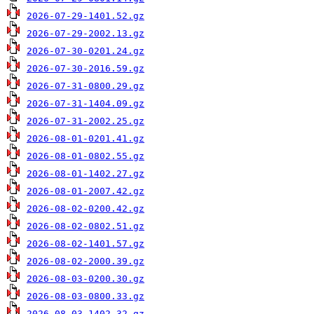
2026-07-29-1401.52.gz
2026-07-29-2002.13.gz
2026-07-30-0201.24.gz
2026-07-30-2016.59.gz
2026-07-31-0800.29.gz
2026-07-31-1404.09.gz
2026-07-31-2002.25.gz
2026-08-01-0201.41.gz
2026-08-01-0802.55.gz
2026-08-01-1402.27.gz
2026-08-01-2007.42.gz
2026-08-02-0200.42.gz
2026-08-02-0802.51.gz
2026-08-02-1401.57.gz
2026-08-02-2000.39.gz
2026-08-03-0200.30.gz
2026-08-03-0800.33.gz
2026-08-03-1402.32.gz