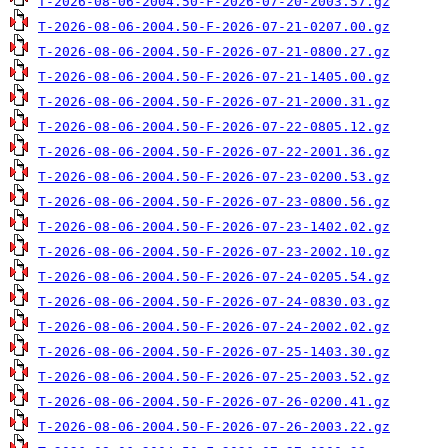
T-2026-08-06-2004.50-F-2026-07-20-2003.57.gz
T-2026-08-06-2004.50-F-2026-07-21-0207.00.gz
T-2026-08-06-2004.50-F-2026-07-21-0800.27.gz
T-2026-08-06-2004.50-F-2026-07-21-1405.00.gz
T-2026-08-06-2004.50-F-2026-07-21-2000.31.gz
T-2026-08-06-2004.50-F-2026-07-22-0805.12.gz
T-2026-08-06-2004.50-F-2026-07-22-2001.36.gz
T-2026-08-06-2004.50-F-2026-07-23-0200.53.gz
T-2026-08-06-2004.50-F-2026-07-23-0800.56.gz
T-2026-08-06-2004.50-F-2026-07-23-1402.02.gz
T-2026-08-06-2004.50-F-2026-07-23-2002.10.gz
T-2026-08-06-2004.50-F-2026-07-24-0205.54.gz
T-2026-08-06-2004.50-F-2026-07-24-0830.03.gz
T-2026-08-06-2004.50-F-2026-07-24-2002.02.gz
T-2026-08-06-2004.50-F-2026-07-25-1403.30.gz
T-2026-08-06-2004.50-F-2026-07-25-2003.52.gz
T-2026-08-06-2004.50-F-2026-07-26-0200.41.gz
T-2026-08-06-2004.50-F-2026-07-26-2003.22.gz