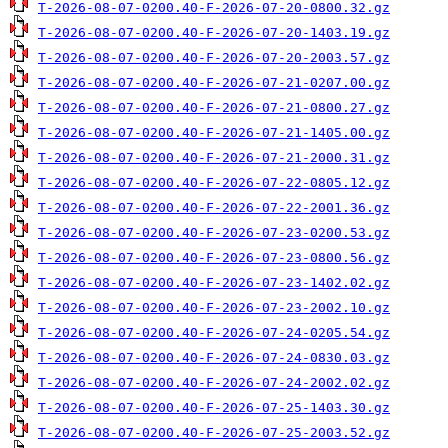
T-2026-08-07-0200.40-F-2026-07-20-0800.32.gz
T-2026-08-07-0200.40-F-2026-07-20-1403.19.gz
T-2026-08-07-0200.40-F-2026-07-20-2003.57.gz
T-2026-08-07-0200.40-F-2026-07-21-0207.00.gz
T-2026-08-07-0200.40-F-2026-07-21-0800.27.gz
T-2026-08-07-0200.40-F-2026-07-21-1405.00.gz
T-2026-08-07-0200.40-F-2026-07-21-2000.31.gz
T-2026-08-07-0200.40-F-2026-07-22-0805.12.gz
T-2026-08-07-0200.40-F-2026-07-22-2001.36.gz
T-2026-08-07-0200.40-F-2026-07-23-0200.53.gz
T-2026-08-07-0200.40-F-2026-07-23-0800.56.gz
T-2026-08-07-0200.40-F-2026-07-23-1402.02.gz
T-2026-08-07-0200.40-F-2026-07-23-2002.10.gz
T-2026-08-07-0200.40-F-2026-07-24-0205.54.gz
T-2026-08-07-0200.40-F-2026-07-24-0830.03.gz
T-2026-08-07-0200.40-F-2026-07-24-2002.02.gz
T-2026-08-07-0200.40-F-2026-07-25-1403.30.gz
T-2026-08-07-0200.40-F-2026-07-25-2003.52.gz