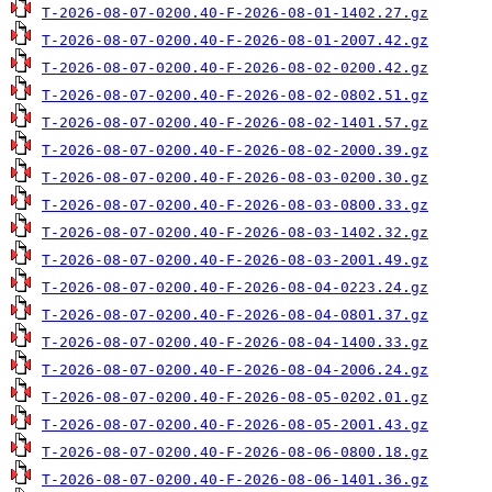
T-2026-08-07-0200.40-F-2026-08-01-1402.27.gz
T-2026-08-07-0200.40-F-2026-08-01-2007.42.gz
T-2026-08-07-0200.40-F-2026-08-02-0200.42.gz
T-2026-08-07-0200.40-F-2026-08-02-0802.51.gz
T-2026-08-07-0200.40-F-2026-08-02-1401.57.gz
T-2026-08-07-0200.40-F-2026-08-02-2000.39.gz
T-2026-08-07-0200.40-F-2026-08-03-0200.30.gz
T-2026-08-07-0200.40-F-2026-08-03-0800.33.gz
T-2026-08-07-0200.40-F-2026-08-03-1402.32.gz
T-2026-08-07-0200.40-F-2026-08-03-2001.49.gz
T-2026-08-07-0200.40-F-2026-08-04-0223.24.gz
T-2026-08-07-0200.40-F-2026-08-04-0801.37.gz
T-2026-08-07-0200.40-F-2026-08-04-1400.33.gz
T-2026-08-07-0200.40-F-2026-08-04-2006.24.gz
T-2026-08-07-0200.40-F-2026-08-05-0202.01.gz
T-2026-08-07-0200.40-F-2026-08-05-2001.43.gz
T-2026-08-07-0200.40-F-2026-08-06-0800.18.gz
T-2026-08-07-0200.40-F-2026-08-06-1401.36.gz