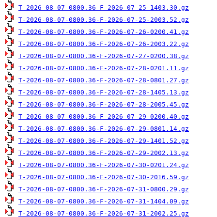
T-2026-08-07-0800.36-F-2026-07-25-1403.30.gz
T-2026-08-07-0800.36-F-2026-07-25-2003.52.gz
T-2026-08-07-0800.36-F-2026-07-26-0200.41.gz
T-2026-08-07-0800.36-F-2026-07-26-2003.22.gz
T-2026-08-07-0800.36-F-2026-07-27-0200.38.gz
T-2026-08-07-0800.36-F-2026-07-28-0201.11.gz
T-2026-08-07-0800.36-F-2026-07-28-0801.27.gz
T-2026-08-07-0800.36-F-2026-07-28-1405.13.gz
T-2026-08-07-0800.36-F-2026-07-28-2005.45.gz
T-2026-08-07-0800.36-F-2026-07-29-0200.40.gz
T-2026-08-07-0800.36-F-2026-07-29-0801.14.gz
T-2026-08-07-0800.36-F-2026-07-29-1401.52.gz
T-2026-08-07-0800.36-F-2026-07-29-2002.13.gz
T-2026-08-07-0800.36-F-2026-07-30-0201.24.gz
T-2026-08-07-0800.36-F-2026-07-30-2016.59.gz
T-2026-08-07-0800.36-F-2026-07-31-0800.29.gz
T-2026-08-07-0800.36-F-2026-07-31-1404.09.gz
T-2026-08-07-0800.36-F-2026-07-31-2002.25.gz