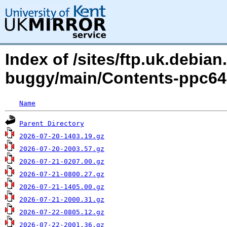
Index of /sites/ftp.uk.debian
buggy/main/Contents-ppc64el
Name
Parent Directory
2026-07-20-1403.19.gz
2026-07-20-2003.57.gz
2026-07-21-0207.00.gz
2026-07-21-0800.27.gz
2026-07-21-1405.00.gz
2026-07-21-2000.31.gz
2026-07-22-0805.12.gz
2026-07-22-2001.36.gz