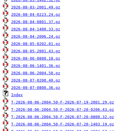
2026-08-03-2001.49.gz
2026-08-04-0223.24.gz
2026-08-04-0801.37.gz
2026-08-04-1400.33.gz
2026-08-04-2006.24.gz
2026-08-05-0202.01.gz
2026-08-05-2001.43.gz
2026-08-06-0800.18.gz
2026-08-06-1401.36.gz
2026-08-06-2004.50.gz
2026-08-07-0200.40.gz
2026-08-07-0800.36.gz
Index
T-2026-08-06-2004.50-F-2026-07-19-2001.29.gz
T-2026-08-06-2004.50-F-2026-07-20-0206.43.gz
T-2026-08-06-2004.50-F-2026-07-20-0800.32.gz
T-2026-08-06-2004.50-F-2026-07-20-1403.19.gz