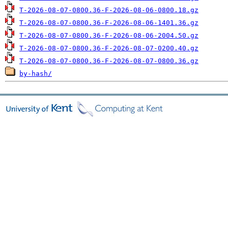
T-2026-08-07-0800.36-F-2026-08-06-0800.18.gz
T-2026-08-07-0800.36-F-2026-08-06-1401.36.gz
T-2026-08-07-0800.36-F-2026-08-06-2004.50.gz
T-2026-08-07-0800.36-F-2026-08-07-0200.40.gz
T-2026-08-07-0800.36-F-2026-08-07-0800.36.gz
by-hash/