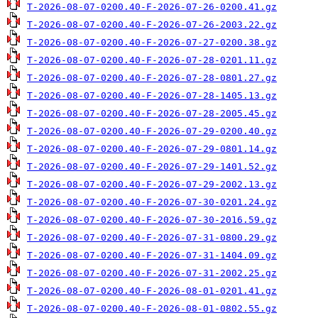
T-2026-08-07-0200.40-F-2026-07-26-0200.41.gz
T-2026-08-07-0200.40-F-2026-07-26-2003.22.gz
T-2026-08-07-0200.40-F-2026-07-27-0200.38.gz
T-2026-08-07-0200.40-F-2026-07-28-0201.11.gz
T-2026-08-07-0200.40-F-2026-07-28-0801.27.gz
T-2026-08-07-0200.40-F-2026-07-28-1405.13.gz
T-2026-08-07-0200.40-F-2026-07-28-2005.45.gz
T-2026-08-07-0200.40-F-2026-07-29-0200.40.gz
T-2026-08-07-0200.40-F-2026-07-29-0801.14.gz
T-2026-08-07-0200.40-F-2026-07-29-1401.52.gz
T-2026-08-07-0200.40-F-2026-07-29-2002.13.gz
T-2026-08-07-0200.40-F-2026-07-30-0201.24.gz
T-2026-08-07-0200.40-F-2026-07-30-2016.59.gz
T-2026-08-07-0200.40-F-2026-07-31-0800.29.gz
T-2026-08-07-0200.40-F-2026-07-31-1404.09.gz
T-2026-08-07-0200.40-F-2026-07-31-2002.25.gz
T-2026-08-07-0200.40-F-2026-08-01-0201.41.gz
T-2026-08-07-0200.40-F-2026-08-01-0802.55.gz