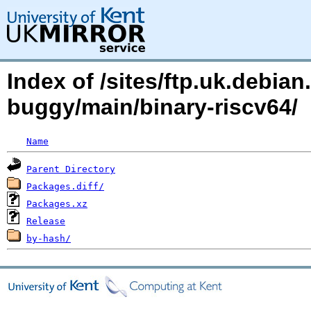
Index of /sites/ftp.uk.debian
buggy/main/binary-riscv64/
Name
Parent Directory
Packages.diff/
Packages.xz
Release
by-hash/