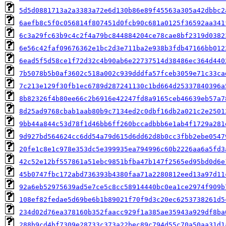
5d5d0881713a2a3383a72e6d130b86e89f45563a305a42dbbc2
6aefb8c5f0c056814f807451d0fcb90c681a0125f36592aa341
6c3a29fc63b9c4c2f4a79bc844884204ce78cae8bf2319d0382
6e56c42faf09676362e1bc2d3e711ba2e938b3fdb47166bb012
6ead5f5d58ce1f72d32c4b90ab6e22737514d38486ec364d440
7b5078b5b0af3602c518a002c939dddfa57fceb3059e71c33ca
7c213e129f30fb1ec6789d287241130c1bd664d25337840396a
8b82326f4b80ee66c2b6916e42247fd8a9165ceb46639eb57a7
8d25ad9768cbab1aab80b9c7134ed2c0dbf16db2a021c2e2501
9bb44a844c53d78f1d46bb6ff260bccadbbb6e1ab4f1729a281
9d927bd564624cc6dd54a79d615d6dd62d8b0cc3fbb2ebe0547
20fe1c8e1c978e353dc5e399935ea794996c60b2226aa6a5fd3
42c52e12bf557861a51ebc9851bfba47b147f2565ed95bd0d6e
45b0747fbc172abd736393b4380faa71a2280812eed13a97d11
92a6eb52975639ad5e7ce5c8cc58914440bc0ea1ce2974f909b
108ef82fedae5d69be6b1b89021f70f9d3c20ec6253738261d5
234d02d76ea378160b352faacc929f1a385ae35943a929df8ba
288b9cd4bf7309e28733c373a22bec89c794d55c70a50aa31d1