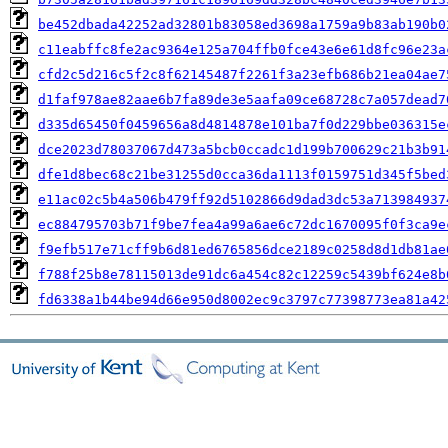
be452dbada42252ad32801b83058ed3698a1759a9b83ab190b0
c11eabffc8fe2ac9364e125a704ffb0fce43e6e61d8fc96e23a
cfd2c5d216c5f2c8f62145487f2261f3a23efb686b21ea04ae7
d1faf978ae82aae6b7fa89de3e5aafa09ce68728c7a057dead7
d335d65450f0459656a8d4814878e101ba7f0d229bbe036315e
dce2023d78037067d473a5bcb0ccadc1d199b700629c21b3b91
dfe1d8bec68c21be31255d0cca36da1113f0159751d345f5bed
e11ac02c5b4a506b479ff92d5102866d9dad3dc53a713984937
ec884795703b71f9be7fea4a99a6ae6c72dc1670095f0f3ca9e
f9efb517e71cff9b6d81ed6765856dce2189c0258d8d1db81ae
f788f25b8e78115013de91dc6a454c82c12259c5439bf624e8b
fd6338a1b44be94d66e950d8002ec9c3797c77398773ea81a42