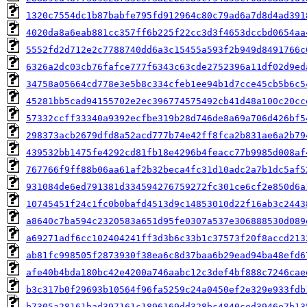
1320c7554dc1b87babfe795fd912964c80c79ad6a7d8d4ad391
4020da8a6eab881cc357ff6b225f22cc3d3f4653dccbd0654aa
5552fd2d712e2c7788740dd6a3c15455a593f2b949d8491766c
6326a2dc03cb76fafce777f6343c63cde2752396a11df02d9ed
34758a05664cd778e3e5b8c334cfeb1ee94b1d7cce45cb5b6c5
45281bb5cad94155702e2ec396774575492cb41d48a100c20cc
57332ccff33340a9392ecfbe319b28d746de8a69a706d426bf5
298373acb2679dfd8a52acd777b74e42ff8fca2b831ae6a2b79
439532bb1475fe4292cd81fb18e4296b4feacc77b9985d008af
767766f9ff88b06aa61af2b32beca4fc31d10adc2a7b1dc5af5
931084de6ed791381d334594276759272fc301ce6cf2e850d6a
10745451f24c1fc0b0bafd4513d9c14853010d22f16ab3c2443
a8640c7ba594c2320583a651d95fe0307a537e306888530d089
a69271adf6cc102404241ff3d3b6c33b1c37573f20f8accd213
ab81fc998505f2873930f38ea6c8d37baa6b29ead94ba48efd6
afe40b4bda180bc42e4200a746aabc12c3def4bf888c7246cae
b3c317b0f29693b10564f96fa5259c24a0450ef2e329e933fdb
b7305a28161bad397161c1896169dd328bc4840ced3946e7b13