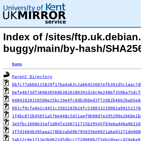
Index of /sites/ftp.uk.debian
buggy/main/by-hash/SHA256
Name
Parent Directory
0b7c77abb0115829f17ba4a63c2a66452607efb301d5c1aac7d
0efe4673df369830569b3026180391d10c9e2486f350ba75dcf
04841020150508e25bc19e4fc0db3b0ed3f72d82b4662ba65e8
091cf9cfa9e2cd451c35022d3b24fc538033229062a99152170
1f4bc872b45051a576e448c5d11aef9b88d7e2d5290e2668e1b
3e5fbc1608633af1d84fa168711715b29545f93e6ad46a9623d
3ffd1684b395aaa178bb2ab09b7950356e0921a6a93271de908
5ab12c9e1713e3b4622d5dbcc7720666b2f2eb2deaccd24eba9