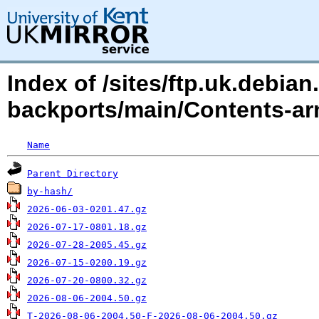
Index of /sites/ftp.uk.debian
backports/main/Contents-ar
Name
Parent Directory
by-hash/
2026-06-03-0201.47.gz
2026-07-17-0801.18.gz
2026-07-28-2005.45.gz
2026-07-15-0200.19.gz
2026-07-20-0800.32.gz
2026-08-06-2004.50.gz
T-2026-08-06-2004.50-F-2026-08-06-2004.50.gz