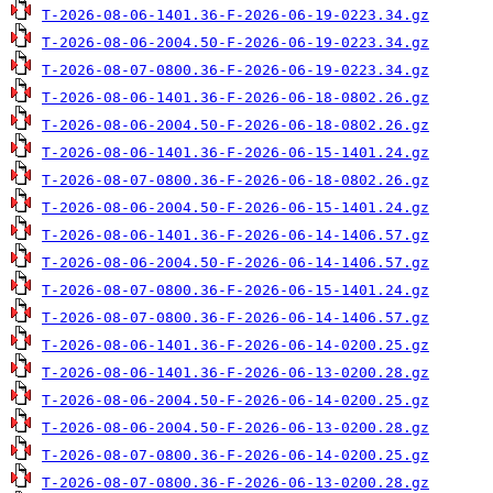
T-2026-08-06-1401.36-F-2026-06-19-0223.34.gz
T-2026-08-06-2004.50-F-2026-06-19-0223.34.gz
T-2026-08-07-0800.36-F-2026-06-19-0223.34.gz
T-2026-08-06-1401.36-F-2026-06-18-0802.26.gz
T-2026-08-06-2004.50-F-2026-06-18-0802.26.gz
T-2026-08-06-1401.36-F-2026-06-15-1401.24.gz
T-2026-08-07-0800.36-F-2026-06-18-0802.26.gz
T-2026-08-06-2004.50-F-2026-06-15-1401.24.gz
T-2026-08-06-1401.36-F-2026-06-14-1406.57.gz
T-2026-08-06-2004.50-F-2026-06-14-1406.57.gz
T-2026-08-07-0800.36-F-2026-06-15-1401.24.gz
T-2026-08-07-0800.36-F-2026-06-14-1406.57.gz
T-2026-08-06-1401.36-F-2026-06-14-0200.25.gz
T-2026-08-06-1401.36-F-2026-06-13-0200.28.gz
T-2026-08-06-2004.50-F-2026-06-14-0200.25.gz
T-2026-08-06-2004.50-F-2026-06-13-0200.28.gz
T-2026-08-07-0800.36-F-2026-06-14-0200.25.gz
T-2026-08-07-0800.36-F-2026-06-13-0200.28.gz