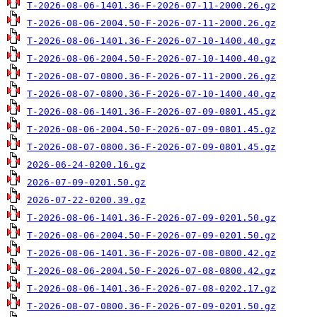
T-2026-08-06-1401.36-F-2026-07-11-2000.26.gz
T-2026-08-06-2004.50-F-2026-07-11-2000.26.gz
T-2026-08-06-1401.36-F-2026-07-10-1400.40.gz
T-2026-08-06-2004.50-F-2026-07-10-1400.40.gz
T-2026-08-07-0800.36-F-2026-07-11-2000.26.gz
T-2026-08-07-0800.36-F-2026-07-10-1400.40.gz
T-2026-08-06-1401.36-F-2026-07-09-0801.45.gz
T-2026-08-06-2004.50-F-2026-07-09-0801.45.gz
T-2026-08-07-0800.36-F-2026-07-09-0801.45.gz
2026-06-24-0200.16.gz
2026-07-09-0201.50.gz
2026-07-22-0200.39.gz
T-2026-08-06-1401.36-F-2026-07-09-0201.50.gz
T-2026-08-06-2004.50-F-2026-07-09-0201.50.gz
T-2026-08-06-1401.36-F-2026-07-08-0800.42.gz
T-2026-08-06-2004.50-F-2026-07-08-0800.42.gz
T-2026-08-06-1401.36-F-2026-07-08-0202.17.gz
T-2026-08-07-0800.36-F-2026-07-09-0201.50.gz