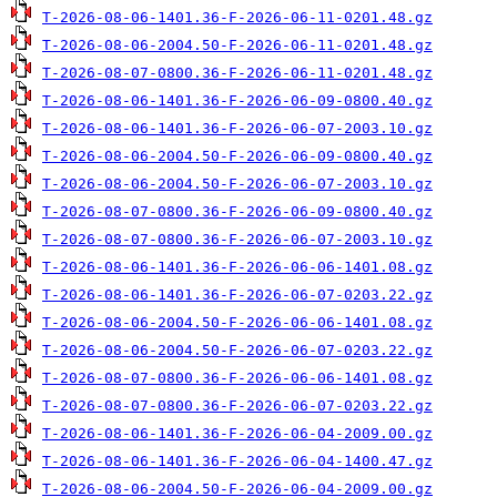
T-2026-08-06-1401.36-F-2026-06-11-0201.48.gz
T-2026-08-06-2004.50-F-2026-06-11-0201.48.gz
T-2026-08-07-0800.36-F-2026-06-11-0201.48.gz
T-2026-08-06-1401.36-F-2026-06-09-0800.40.gz
T-2026-08-06-1401.36-F-2026-06-07-2003.10.gz
T-2026-08-06-2004.50-F-2026-06-09-0800.40.gz
T-2026-08-06-2004.50-F-2026-06-07-2003.10.gz
T-2026-08-07-0800.36-F-2026-06-09-0800.40.gz
T-2026-08-07-0800.36-F-2026-06-07-2003.10.gz
T-2026-08-06-1401.36-F-2026-06-06-1401.08.gz
T-2026-08-06-1401.36-F-2026-06-07-0203.22.gz
T-2026-08-06-2004.50-F-2026-06-06-1401.08.gz
T-2026-08-06-2004.50-F-2026-06-07-0203.22.gz
T-2026-08-07-0800.36-F-2026-06-06-1401.08.gz
T-2026-08-07-0800.36-F-2026-06-07-0203.22.gz
T-2026-08-06-1401.36-F-2026-06-04-2009.00.gz
T-2026-08-06-1401.36-F-2026-06-04-1400.47.gz
T-2026-08-06-2004.50-F-2026-06-04-2009.00.gz