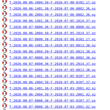
T-2026-08-06-2004.50-F-2026-07-08-0202.17.gz
T-2026-08-06-1401.36-F-2026-07-06-0802.36.gz
T-2026-08-06-2004.50-F-2026-07-06-0802.36.gz
T-2026-08-06-1401.36-F-2026-07-05-2014.37.gz
T-2026-08-07-0800.36-F-2026-07-08-0800.42.gz
T-2026-08-06-2004.50-F-2026-07-05-2014.37.gz
T-2026-08-07-0800.36-F-2026-07-08-0202.17.gz
T-2026-08-06-1401.36-F-2026-07-05-0813.38.gz
T-2026-08-06-2004.50-F-2026-07-05-0813.38.gz
T-2026-08-07-0800.36-F-2026-07-06-0802.36.gz
T-2026-08-07-0800.36-F-2026-07-05-2014.37.gz
T-2026-08-07-0800.36-F-2026-07-05-0813.38.gz
T-2026-08-06-1401.36-F-2026-07-05-0207.37.gz
T-2026-08-06-2004.50-F-2026-07-05-0207.37.gz
T-2026-08-06-1401.36-F-2026-07-03-2001.42.gz
T-2026-08-06-2004.50-F-2026-07-03-2001.42.gz
T-2026-08-07-0800.36-F-2026-07-05-0207.37.gz
T-2026-08-07-0800.36-F-2026-07-03-2001.42.gz