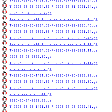
T-2026-08-06-1401.36-F-2026-07-31-0201.04.gz
T-2026-08-06-2004.50-F-2026-07-31-0201.04.gz
2026-06-04-0200.37.gz
T-2026-08-06-1401.36-F-2026-07-28-2005.45.gz
T-2026-08-06-2004.50-F-2026-07-28-2005.45.gz
T-2026-08-07-0800.36-F-2026-07-31-0201.04.gz
T-2026-08-07-0800.36-F-2026-07-28-2005.45.gz
T-2026-08-06-1401.36-F-2026-07-28-0201.11.gz
T-2026-08-06-2004.50-F-2026-07-28-0201.11.gz
2026-07-26-0800.39.gz
T-2026-08-07-0800.36-F-2026-07-28-0201.11.gz
2026-07-05-0207.37.gz
T-2026-08-06-1401.36-F-2026-07-26-0800.39.gz
T-2026-08-06-2004.50-F-2026-07-26-0800.39.gz
T-2026-08-07-0800.36-F-2026-07-26-0800.39.gz
2026-07-26-0200.41.gz
2026-06-04-2009.00.gz
T-2026-08-06-1401.36-F-2026-07-26-0200.41.gz