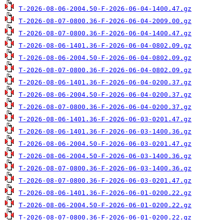
T-2026-08-06-2004.50-F-2026-06-04-1400.47.gz
T-2026-08-07-0800.36-F-2026-06-04-2009.00.gz
T-2026-08-07-0800.36-F-2026-06-04-1400.47.gz
T-2026-08-06-1401.36-F-2026-06-04-0802.09.gz
T-2026-08-06-2004.50-F-2026-06-04-0802.09.gz
T-2026-08-07-0800.36-F-2026-06-04-0802.09.gz
T-2026-08-06-1401.36-F-2026-06-04-0200.37.gz
T-2026-08-06-2004.50-F-2026-06-04-0200.37.gz
T-2026-08-07-0800.36-F-2026-06-04-0200.37.gz
T-2026-08-06-1401.36-F-2026-06-03-0201.47.gz
T-2026-08-06-1401.36-F-2026-06-03-1400.36.gz
T-2026-08-06-2004.50-F-2026-06-03-0201.47.gz
T-2026-08-06-2004.50-F-2026-06-03-1400.36.gz
T-2026-08-07-0800.36-F-2026-06-03-1400.36.gz
T-2026-08-07-0800.36-F-2026-06-03-0201.47.gz
T-2026-08-06-1401.36-F-2026-06-01-0200.22.gz
T-2026-08-06-2004.50-F-2026-06-01-0200.22.gz
T-2026-08-07-0800.36-F-2026-06-01-0200.22.gz