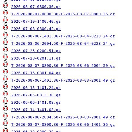
2026-08-07-0800.36.gz
T-2026-08-07-0800.36-F-2026-08-07-0800.36.gz
2026-07-10-1400.40.gz
2026-07-08-0800.42.gz
T-2026-08-06-1401.36-F-2026-08-04-0223.24.gz
T-2026-08-06-2004.50-F-2026-08-04-0223.24.gz
2026-07-25-0200.51.gz
2026-07-28-0201.11.gz
T-2026-08-07-0800.36-F-2026-08-06-2004.50.gz
2026-07-16-0801.04.gz
T-2026-08-06-1401.36-F-2026-08-03-2001.49.gz
2026-06-15-1401.24.gz
2026-07-05-0813.38.gz
2026-06-06-1401.08.gz
2026-07-14-1401.03.gz
T-2026-08-06-2004.50-F-2026-08-03-2001.49.gz
T-2026-08-07-0800.36-F-2026-08-06-1401.36.gz
2026-06-13-0200.28.gz