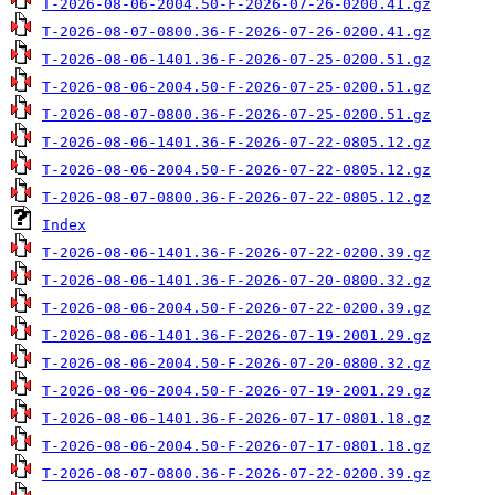
T-2026-08-06-2004.50-F-2026-07-26-0200.41.gz
T-2026-08-07-0800.36-F-2026-07-26-0200.41.gz
T-2026-08-06-1401.36-F-2026-07-25-0200.51.gz
T-2026-08-06-2004.50-F-2026-07-25-0200.51.gz
T-2026-08-07-0800.36-F-2026-07-25-0200.51.gz
T-2026-08-06-1401.36-F-2026-07-22-0805.12.gz
T-2026-08-06-2004.50-F-2026-07-22-0805.12.gz
T-2026-08-07-0800.36-F-2026-07-22-0805.12.gz
Index
T-2026-08-06-1401.36-F-2026-07-22-0200.39.gz
T-2026-08-06-1401.36-F-2026-07-20-0800.32.gz
T-2026-08-06-2004.50-F-2026-07-22-0200.39.gz
T-2026-08-06-1401.36-F-2026-07-19-2001.29.gz
T-2026-08-06-2004.50-F-2026-07-20-0800.32.gz
T-2026-08-06-2004.50-F-2026-07-19-2001.29.gz
T-2026-08-06-1401.36-F-2026-07-17-0801.18.gz
T-2026-08-06-2004.50-F-2026-07-17-0801.18.gz
T-2026-08-07-0800.36-F-2026-07-22-0200.39.gz