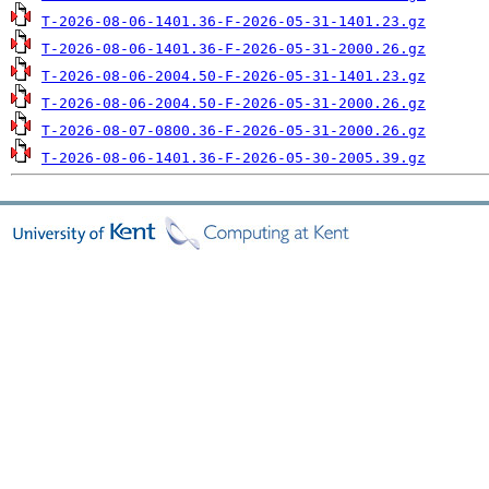
T-2026-08-06-1401.36-F-2026-05-31-1401.23.gz
T-2026-08-06-1401.36-F-2026-05-31-2000.26.gz
T-2026-08-06-2004.50-F-2026-05-31-1401.23.gz
T-2026-08-06-2004.50-F-2026-05-31-2000.26.gz
T-2026-08-07-0800.36-F-2026-05-31-2000.26.gz
T-2026-08-06-1401.36-F-2026-05-30-2005.39.gz