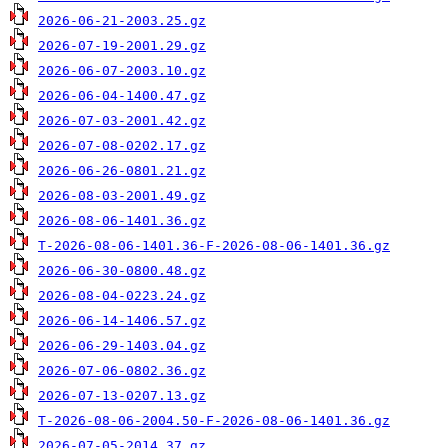
2026-06-21-2003.25.gz
2026-07-19-2001.29.gz
2026-06-07-2003.10.gz
2026-06-04-1400.47.gz
2026-07-03-2001.42.gz
2026-07-08-0202.17.gz
2026-06-26-0801.21.gz
2026-08-03-2001.49.gz
2026-08-06-1401.36.gz
T-2026-08-06-1401.36-F-2026-08-06-1401.36.gz
2026-06-30-0800.48.gz
2026-08-04-0223.24.gz
2026-06-14-1406.57.gz
2026-06-29-1403.04.gz
2026-07-06-0802.36.gz
2026-07-13-0207.13.gz
T-2026-08-06-2004.50-F-2026-08-06-1401.36.gz
2026-07-05-2014.37.gz