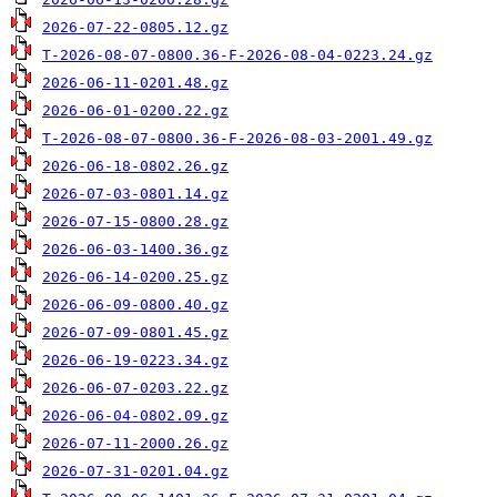
2026-07-22-0805.12.gz
T-2026-08-07-0800.36-F-2026-08-04-0223.24.gz
2026-06-11-0201.48.gz
2026-06-01-0200.22.gz
T-2026-08-07-0800.36-F-2026-08-03-2001.49.gz
2026-06-18-0802.26.gz
2026-07-03-0801.14.gz
2026-07-15-0800.28.gz
2026-06-03-1400.36.gz
2026-06-14-0200.25.gz
2026-06-09-0800.40.gz
2026-07-09-0801.45.gz
2026-06-19-0223.34.gz
2026-06-07-0203.22.gz
2026-06-04-0802.09.gz
2026-07-11-2000.26.gz
2026-07-31-0201.04.gz