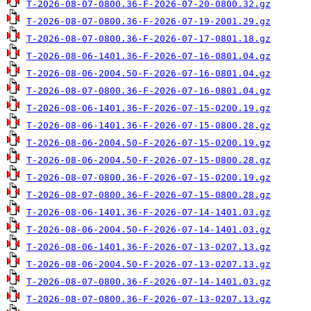
T-2026-08-07-0800.36-F-2026-07-20-0800.32.gz
T-2026-08-07-0800.36-F-2026-07-19-2001.29.gz
T-2026-08-07-0800.36-F-2026-07-17-0801.18.gz
T-2026-08-06-1401.36-F-2026-07-16-0801.04.gz
T-2026-08-06-2004.50-F-2026-07-16-0801.04.gz
T-2026-08-07-0800.36-F-2026-07-16-0801.04.gz
T-2026-08-06-1401.36-F-2026-07-15-0200.19.gz
T-2026-08-06-1401.36-F-2026-07-15-0800.28.gz
T-2026-08-06-2004.50-F-2026-07-15-0200.19.gz
T-2026-08-06-2004.50-F-2026-07-15-0800.28.gz
T-2026-08-07-0800.36-F-2026-07-15-0200.19.gz
T-2026-08-07-0800.36-F-2026-07-15-0800.28.gz
T-2026-08-06-1401.36-F-2026-07-14-1401.03.gz
T-2026-08-06-2004.50-F-2026-07-14-1401.03.gz
T-2026-08-06-1401.36-F-2026-07-13-0207.13.gz
T-2026-08-06-2004.50-F-2026-07-13-0207.13.gz
T-2026-08-07-0800.36-F-2026-07-14-1401.03.gz
T-2026-08-07-0800.36-F-2026-07-13-0207.13.gz