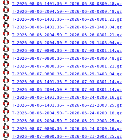
T-2026-08-06-1401.36-F-2026-06-30-0800.48.gz
T-2026-08-06-2004.50-F-2026-06-30-0800.48.gz
T-2026-08-06-1401.36-F-2026-06-26-0801.21.gz
T-2026-08-06-1401.36-F-2026-06-29-1403.04.gz
T-2026-08-06-2004.50-F-2026-06-26-0801.21.gz
T-2026-08-06-2004.50-F-2026-06-29-1403.04.gz
T-2026-08-07-0800.36-F-2026-07-03-0801.14.gz
T-2026-08-07-0800.36-F-2026-06-30-0800.48.gz
T-2026-08-07-0800.36-F-2026-06-26-0801.21.gz
T-2026-08-07-0800.36-F-2026-06-29-1403.04.gz
T-2026-08-06-1401.36-F-2026-07-03-0801.14.gz
T-2026-08-06-2004.50-F-2026-07-03-0801.14.gz
T-2026-08-06-1401.36-F-2026-06-24-0200.16.gz
T-2026-08-06-1401.36-F-2026-06-21-2003.25.gz
T-2026-08-06-2004.50-F-2026-06-24-0200.16.gz
T-2026-08-06-2004.50-F-2026-06-21-2003.25.gz
T-2026-08-07-0800.36-F-2026-06-24-0200.16.gz
T-2026-08-07-0800.36-F-2026-06-21-2003.25.gz