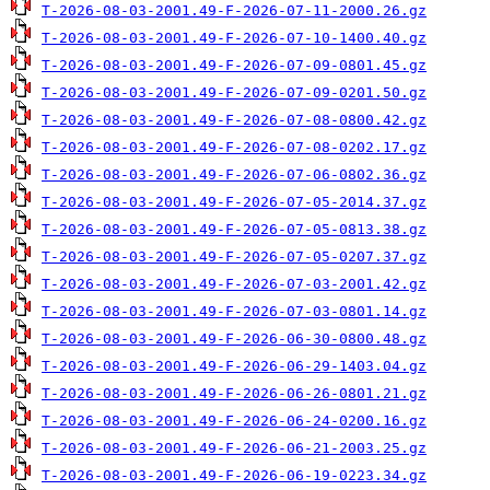
T-2026-08-03-2001.49-F-2026-07-11-2000.26.gz
T-2026-08-03-2001.49-F-2026-07-10-1400.40.gz
T-2026-08-03-2001.49-F-2026-07-09-0801.45.gz
T-2026-08-03-2001.49-F-2026-07-09-0201.50.gz
T-2026-08-03-2001.49-F-2026-07-08-0800.42.gz
T-2026-08-03-2001.49-F-2026-07-08-0202.17.gz
T-2026-08-03-2001.49-F-2026-07-06-0802.36.gz
T-2026-08-03-2001.49-F-2026-07-05-2014.37.gz
T-2026-08-03-2001.49-F-2026-07-05-0813.38.gz
T-2026-08-03-2001.49-F-2026-07-05-0207.37.gz
T-2026-08-03-2001.49-F-2026-07-03-2001.42.gz
T-2026-08-03-2001.49-F-2026-07-03-0801.14.gz
T-2026-08-03-2001.49-F-2026-06-30-0800.48.gz
T-2026-08-03-2001.49-F-2026-06-29-1403.04.gz
T-2026-08-03-2001.49-F-2026-06-26-0801.21.gz
T-2026-08-03-2001.49-F-2026-06-24-0200.16.gz
T-2026-08-03-2001.49-F-2026-06-21-2003.25.gz
T-2026-08-03-2001.49-F-2026-06-19-0223.34.gz