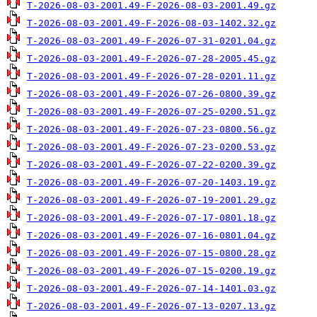
T-2026-08-03-2001.49-F-2026-08-03-2001.49.gz
T-2026-08-03-2001.49-F-2026-08-03-1402.32.gz
T-2026-08-03-2001.49-F-2026-07-31-0201.04.gz
T-2026-08-03-2001.49-F-2026-07-28-2005.45.gz
T-2026-08-03-2001.49-F-2026-07-28-0201.11.gz
T-2026-08-03-2001.49-F-2026-07-26-0800.39.gz
T-2026-08-03-2001.49-F-2026-07-25-0200.51.gz
T-2026-08-03-2001.49-F-2026-07-23-0800.56.gz
T-2026-08-03-2001.49-F-2026-07-23-0200.53.gz
T-2026-08-03-2001.49-F-2026-07-22-0200.39.gz
T-2026-08-03-2001.49-F-2026-07-20-1403.19.gz
T-2026-08-03-2001.49-F-2026-07-19-2001.29.gz
T-2026-08-03-2001.49-F-2026-07-17-0801.18.gz
T-2026-08-03-2001.49-F-2026-07-16-0801.04.gz
T-2026-08-03-2001.49-F-2026-07-15-0800.28.gz
T-2026-08-03-2001.49-F-2026-07-15-0200.19.gz
T-2026-08-03-2001.49-F-2026-07-14-1401.03.gz
T-2026-08-03-2001.49-F-2026-07-13-0207.13.gz