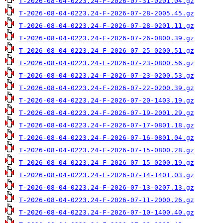
T-2026-08-04-0223.24-F-2026-07-31-0201.04.gz
T-2026-08-04-0223.24-F-2026-07-28-2005.45.gz
T-2026-08-04-0223.24-F-2026-07-28-0201.11.gz
T-2026-08-04-0223.24-F-2026-07-26-0800.39.gz
T-2026-08-04-0223.24-F-2026-07-25-0200.51.gz
T-2026-08-04-0223.24-F-2026-07-23-0800.56.gz
T-2026-08-04-0223.24-F-2026-07-23-0200.53.gz
T-2026-08-04-0223.24-F-2026-07-22-0200.39.gz
T-2026-08-04-0223.24-F-2026-07-20-1403.19.gz
T-2026-08-04-0223.24-F-2026-07-19-2001.29.gz
T-2026-08-04-0223.24-F-2026-07-17-0801.18.gz
T-2026-08-04-0223.24-F-2026-07-16-0801.04.gz
T-2026-08-04-0223.24-F-2026-07-15-0800.28.gz
T-2026-08-04-0223.24-F-2026-07-15-0200.19.gz
T-2026-08-04-0223.24-F-2026-07-14-1401.03.gz
T-2026-08-04-0223.24-F-2026-07-13-0207.13.gz
T-2026-08-04-0223.24-F-2026-07-11-2000.26.gz
T-2026-08-04-0223.24-F-2026-07-10-1400.40.gz