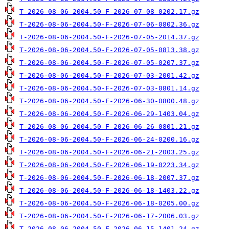
T-2026-08-06-2004.50-F-2026-07-08-0202.17.gz
T-2026-08-06-2004.50-F-2026-07-06-0802.36.gz
T-2026-08-06-2004.50-F-2026-07-05-2014.37.gz
T-2026-08-06-2004.50-F-2026-07-05-0813.38.gz
T-2026-08-06-2004.50-F-2026-07-05-0207.37.gz
T-2026-08-06-2004.50-F-2026-07-03-2001.42.gz
T-2026-08-06-2004.50-F-2026-07-03-0801.14.gz
T-2026-08-06-2004.50-F-2026-06-30-0800.48.gz
T-2026-08-06-2004.50-F-2026-06-29-1403.04.gz
T-2026-08-06-2004.50-F-2026-06-26-0801.21.gz
T-2026-08-06-2004.50-F-2026-06-24-0200.16.gz
T-2026-08-06-2004.50-F-2026-06-21-2003.25.gz
T-2026-08-06-2004.50-F-2026-06-19-0223.34.gz
T-2026-08-06-2004.50-F-2026-06-18-2007.37.gz
T-2026-08-06-2004.50-F-2026-06-18-1403.22.gz
T-2026-08-06-2004.50-F-2026-06-18-0205.00.gz
T-2026-08-06-2004.50-F-2026-06-17-2006.03.gz
T-2026-08-06-2004.50-F-2026-06-15-1401.24.gz