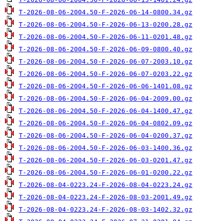
T-2026-08-06-2004.50-F-2026-06-14-0800.34.gz
T-2026-08-06-2004.50-F-2026-06-13-0200.28.gz
T-2026-08-06-2004.50-F-2026-06-11-0201.48.gz
T-2026-08-06-2004.50-F-2026-06-09-0800.40.gz
T-2026-08-06-2004.50-F-2026-06-07-2003.10.gz
T-2026-08-06-2004.50-F-2026-06-07-0203.22.gz
T-2026-08-06-2004.50-F-2026-06-06-1401.08.gz
T-2026-08-06-2004.50-F-2026-06-04-2009.00.gz
T-2026-08-06-2004.50-F-2026-06-04-1400.47.gz
T-2026-08-06-2004.50-F-2026-06-04-0802.09.gz
T-2026-08-06-2004.50-F-2026-06-04-0200.37.gz
T-2026-08-06-2004.50-F-2026-06-03-1400.36.gz
T-2026-08-06-2004.50-F-2026-06-03-0201.47.gz
T-2026-08-06-2004.50-F-2026-06-01-0200.22.gz
T-2026-08-04-0223.24-F-2026-08-04-0223.24.gz
T-2026-08-04-0223.24-F-2026-08-03-2001.49.gz
T-2026-08-04-0223.24-F-2026-08-03-1402.32.gz