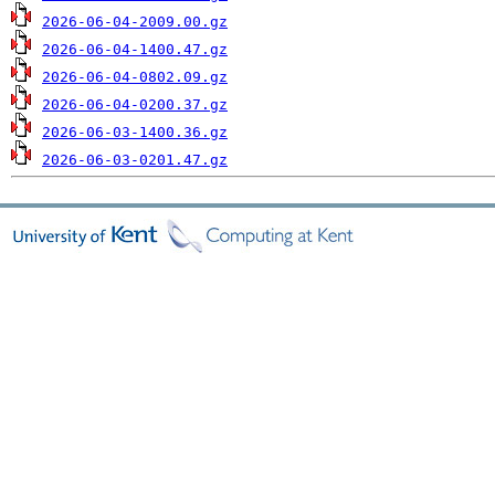
2026-06-04-2009.00.gz
2026-06-04-1400.47.gz
2026-06-04-0802.09.gz
2026-06-04-0200.37.gz
2026-06-03-1400.36.gz
2026-06-03-0201.47.gz