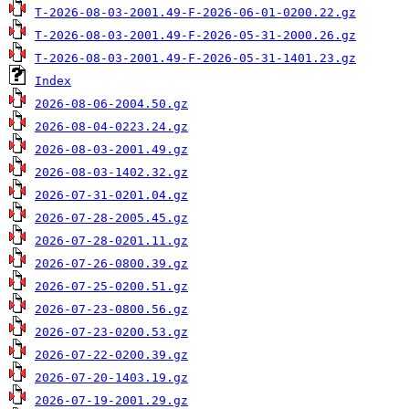
T-2026-08-03-2001.49-F-2026-06-01-0200.22.gz
T-2026-08-03-2001.49-F-2026-05-31-2000.26.gz
T-2026-08-03-2001.49-F-2026-05-31-1401.23.gz
Index
2026-08-06-2004.50.gz
2026-08-04-0223.24.gz
2026-08-03-2001.49.gz
2026-08-03-1402.32.gz
2026-07-31-0201.04.gz
2026-07-28-2005.45.gz
2026-07-28-0201.11.gz
2026-07-26-0800.39.gz
2026-07-25-0200.51.gz
2026-07-23-0800.56.gz
2026-07-23-0200.53.gz
2026-07-22-0200.39.gz
2026-07-20-1403.19.gz
2026-07-19-2001.29.gz