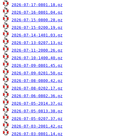
2026-07-17-0801.18.gz
2026-07-16-0801.04.gz
2026-07-15-0800.28.gz
2026-07-15-0200.19.gz
2026-07-14-1401.03.gz
2026-07-13-0207.13.gz
2026-07-11-2000.26.gz
2026-07-10-1400.40.gz
2026-07-09-0801.45.gz
2026-07-09-0201.50.gz
2026-07-08-0800.42.gz
2026-07-08-0202.17.gz
2026-07-06-0802.36.gz
2026-07-05-2014.37.gz
2026-07-05-0813.38.gz
2026-07-05-0207.37.gz
2026-07-03-2001.42.gz
2026-07-03-0801.14.gz