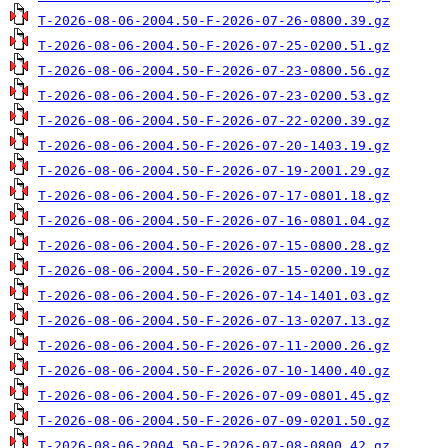
T-2026-08-06-2004.50-F-2026-07-26-0800.39.gz
T-2026-08-06-2004.50-F-2026-07-25-0200.51.gz
T-2026-08-06-2004.50-F-2026-07-23-0800.56.gz
T-2026-08-06-2004.50-F-2026-07-23-0200.53.gz
T-2026-08-06-2004.50-F-2026-07-22-0200.39.gz
T-2026-08-06-2004.50-F-2026-07-20-1403.19.gz
T-2026-08-06-2004.50-F-2026-07-19-2001.29.gz
T-2026-08-06-2004.50-F-2026-07-17-0801.18.gz
T-2026-08-06-2004.50-F-2026-07-16-0801.04.gz
T-2026-08-06-2004.50-F-2026-07-15-0800.28.gz
T-2026-08-06-2004.50-F-2026-07-15-0200.19.gz
T-2026-08-06-2004.50-F-2026-07-14-1401.03.gz
T-2026-08-06-2004.50-F-2026-07-13-0207.13.gz
T-2026-08-06-2004.50-F-2026-07-11-2000.26.gz
T-2026-08-06-2004.50-F-2026-07-10-1400.40.gz
T-2026-08-06-2004.50-F-2026-07-09-0801.45.gz
T-2026-08-06-2004.50-F-2026-07-09-0201.50.gz
T-2026-08-06-2004.50-F-2026-07-08-0800.42.gz