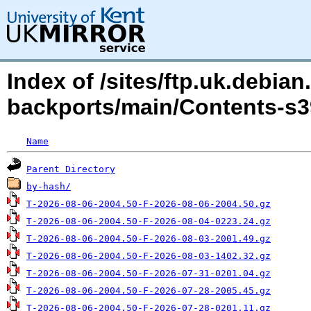
Index of /sites/ftp.uk.debian
backports/main/Contents-s3
Name
Parent Directory
by-hash/
T-2026-08-06-2004.50-F-2026-08-06-2004.50.gz
T-2026-08-06-2004.50-F-2026-08-04-0223.24.gz
T-2026-08-06-2004.50-F-2026-08-03-2001.49.gz
T-2026-08-06-2004.50-F-2026-08-03-1402.32.gz
T-2026-08-06-2004.50-F-2026-07-31-0201.04.gz
T-2026-08-06-2004.50-F-2026-07-28-2005.45.gz
T-2026-08-06-2004.50-F-2026-07-28-0201.11.gz