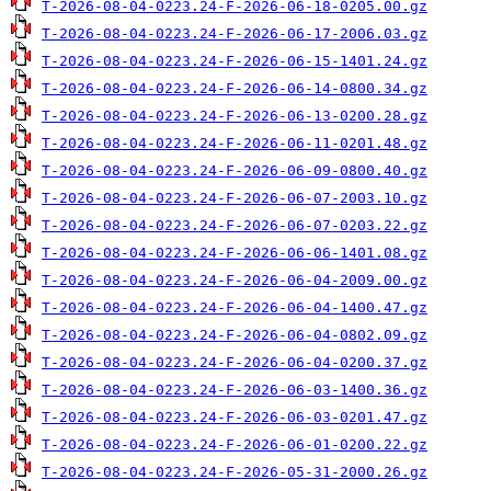
T-2026-08-04-0223.24-F-2026-06-18-0205.00.gz
T-2026-08-04-0223.24-F-2026-06-17-2006.03.gz
T-2026-08-04-0223.24-F-2026-06-15-1401.24.gz
T-2026-08-04-0223.24-F-2026-06-14-0800.34.gz
T-2026-08-04-0223.24-F-2026-06-13-0200.28.gz
T-2026-08-04-0223.24-F-2026-06-11-0201.48.gz
T-2026-08-04-0223.24-F-2026-06-09-0800.40.gz
T-2026-08-04-0223.24-F-2026-06-07-2003.10.gz
T-2026-08-04-0223.24-F-2026-06-07-0203.22.gz
T-2026-08-04-0223.24-F-2026-06-06-1401.08.gz
T-2026-08-04-0223.24-F-2026-06-04-2009.00.gz
T-2026-08-04-0223.24-F-2026-06-04-1400.47.gz
T-2026-08-04-0223.24-F-2026-06-04-0802.09.gz
T-2026-08-04-0223.24-F-2026-06-04-0200.37.gz
T-2026-08-04-0223.24-F-2026-06-03-1400.36.gz
T-2026-08-04-0223.24-F-2026-06-03-0201.47.gz
T-2026-08-04-0223.24-F-2026-06-01-0200.22.gz
T-2026-08-04-0223.24-F-2026-05-31-2000.26.gz