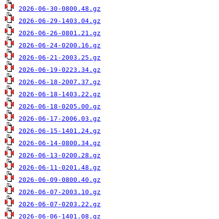
2026-06-30-0800.48.gz
2026-06-29-1403.04.gz
2026-06-26-0801.21.gz
2026-06-24-0200.16.gz
2026-06-21-2003.25.gz
2026-06-19-0223.34.gz
2026-06-18-2007.37.gz
2026-06-18-1403.22.gz
2026-06-18-0205.00.gz
2026-06-17-2006.03.gz
2026-06-15-1401.24.gz
2026-06-14-0800.34.gz
2026-06-13-0200.28.gz
2026-06-11-0201.48.gz
2026-06-09-0800.40.gz
2026-06-07-2003.10.gz
2026-06-07-0203.22.gz
2026-06-06-1401.08.gz