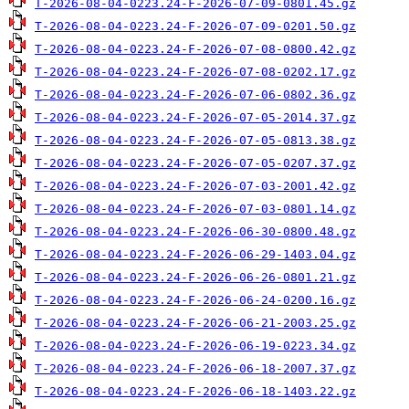
T-2026-08-04-0223.24-F-2026-07-09-0801.45.gz
T-2026-08-04-0223.24-F-2026-07-09-0201.50.gz
T-2026-08-04-0223.24-F-2026-07-08-0800.42.gz
T-2026-08-04-0223.24-F-2026-07-08-0202.17.gz
T-2026-08-04-0223.24-F-2026-07-06-0802.36.gz
T-2026-08-04-0223.24-F-2026-07-05-2014.37.gz
T-2026-08-04-0223.24-F-2026-07-05-0813.38.gz
T-2026-08-04-0223.24-F-2026-07-05-0207.37.gz
T-2026-08-04-0223.24-F-2026-07-03-2001.42.gz
T-2026-08-04-0223.24-F-2026-07-03-0801.14.gz
T-2026-08-04-0223.24-F-2026-06-30-0800.48.gz
T-2026-08-04-0223.24-F-2026-06-29-1403.04.gz
T-2026-08-04-0223.24-F-2026-06-26-0801.21.gz
T-2026-08-04-0223.24-F-2026-06-24-0200.16.gz
T-2026-08-04-0223.24-F-2026-06-21-2003.25.gz
T-2026-08-04-0223.24-F-2026-06-19-0223.34.gz
T-2026-08-04-0223.24-F-2026-06-18-2007.37.gz
T-2026-08-04-0223.24-F-2026-06-18-1403.22.gz