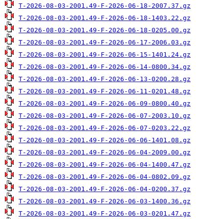
T-2026-08-03-2001.49-F-2026-06-18-2007.37.gz
T-2026-08-03-2001.49-F-2026-06-18-1403.22.gz
T-2026-08-03-2001.49-F-2026-06-18-0205.00.gz
T-2026-08-03-2001.49-F-2026-06-17-2006.03.gz
T-2026-08-03-2001.49-F-2026-06-15-1401.24.gz
T-2026-08-03-2001.49-F-2026-06-14-0800.34.gz
T-2026-08-03-2001.49-F-2026-06-13-0200.28.gz
T-2026-08-03-2001.49-F-2026-06-11-0201.48.gz
T-2026-08-03-2001.49-F-2026-06-09-0800.40.gz
T-2026-08-03-2001.49-F-2026-06-07-2003.10.gz
T-2026-08-03-2001.49-F-2026-06-07-0203.22.gz
T-2026-08-03-2001.49-F-2026-06-06-1401.08.gz
T-2026-08-03-2001.49-F-2026-06-04-2009.00.gz
T-2026-08-03-2001.49-F-2026-06-04-1400.47.gz
T-2026-08-03-2001.49-F-2026-06-04-0802.09.gz
T-2026-08-03-2001.49-F-2026-06-04-0200.37.gz
T-2026-08-03-2001.49-F-2026-06-03-1400.36.gz
T-2026-08-03-2001.49-F-2026-06-03-0201.47.gz