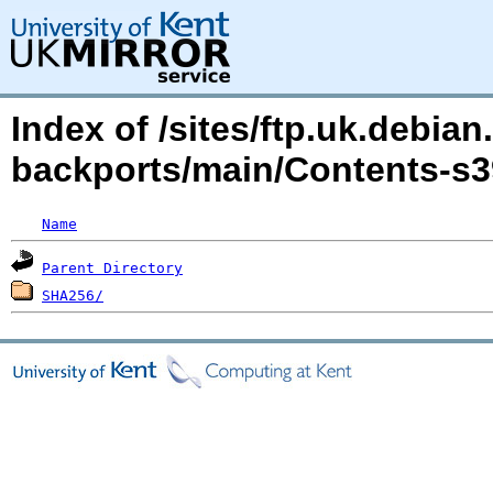
Index of /sites/ftp.uk.debian
backports/main/Contents-s3
Name
Parent Directory
SHA256/