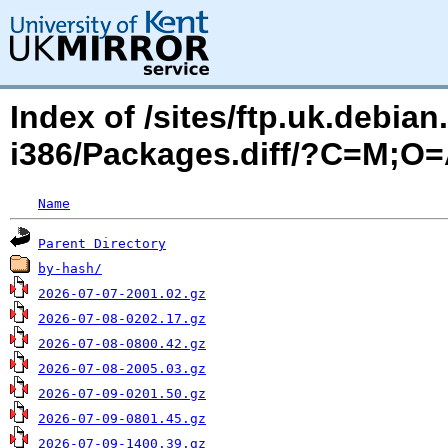
Index of /sites/ftp.uk.debia
i386/Packages.diff/?C=M;O
Name
Parent Directory
by-hash/
2026-07-07-2001.02.gz
2026-07-08-0202.17.gz
2026-07-08-0800.42.gz
2026-07-08-2005.03.gz
2026-07-09-0201.50.gz
2026-07-09-0801.45.gz
2026-07-09-1400.39.gz