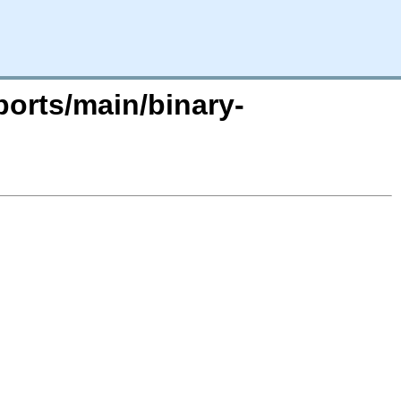
ports/main/binary-