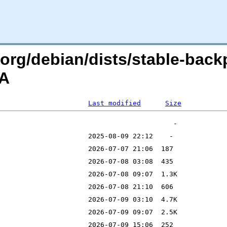
n.org/debian/dists/stable-back
=A
Last modified
Size