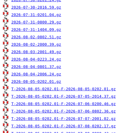
2026-07-30-2016.59.gz
2026-07-31-0201.04.gz
2026-07-31-0800.29.gz
2026-07-31-1404.09.gz
2026-08-02-0802.51.gz
2026-08-02-2000.39.gz
2026-08-03-2001.49.gz
2026-08-04-0223.24.gz
2026-08-04-0801.37.gz
2026-08-04-2006.24.gz
2026-08-05-0202.01.gz
T-2026-08-05-0202.01-F-2026-08-05-0202.01.gz
T-2026-08-05-0202.01-F-2026-07-05-2014.37.gz
T-2026-08-05-0202.01-F-2026-07-06-0200.46.gz
T-2026-08-05-0202.01-F-2026-07-06-0802.36.gz
T-2026-08-05-0202.01-F-2026-07-07-2001.02.gz
T-2026-08-05-0202.01-F-2026-07-08-0202.17.gz