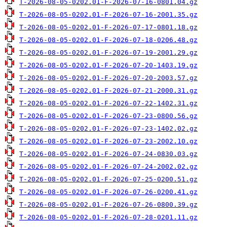
T-2026-08-05-0202.01-F-2026-07-16-0801.04.gz
T-2026-08-05-0202.01-F-2026-07-16-2001.35.gz
T-2026-08-05-0202.01-F-2026-07-17-0801.18.gz
T-2026-08-05-0202.01-F-2026-07-18-0206.48.gz
T-2026-08-05-0202.01-F-2026-07-19-2001.29.gz
T-2026-08-05-0202.01-F-2026-07-20-1403.19.gz
T-2026-08-05-0202.01-F-2026-07-20-2003.57.gz
T-2026-08-05-0202.01-F-2026-07-21-2000.31.gz
T-2026-08-05-0202.01-F-2026-07-22-1402.31.gz
T-2026-08-05-0202.01-F-2026-07-23-0800.56.gz
T-2026-08-05-0202.01-F-2026-07-23-1402.02.gz
T-2026-08-05-0202.01-F-2026-07-23-2002.10.gz
T-2026-08-05-0202.01-F-2026-07-24-0830.03.gz
T-2026-08-05-0202.01-F-2026-07-24-2002.02.gz
T-2026-08-05-0202.01-F-2026-07-25-0200.51.gz
T-2026-08-05-0202.01-F-2026-07-26-0200.41.gz
T-2026-08-05-0202.01-F-2026-07-26-0800.39.gz
T-2026-08-05-0202.01-F-2026-07-28-0201.11.gz