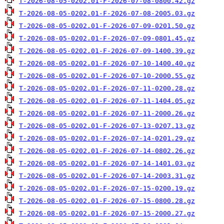
T-2026-08-05-0202.01-F-2026-07-08-0800.42.gz
T-2026-08-05-0202.01-F-2026-07-08-2005.03.gz
T-2026-08-05-0202.01-F-2026-07-09-0201.50.gz
T-2026-08-05-0202.01-F-2026-07-09-0801.45.gz
T-2026-08-05-0202.01-F-2026-07-09-1400.39.gz
T-2026-08-05-0202.01-F-2026-07-10-1400.40.gz
T-2026-08-05-0202.01-F-2026-07-10-2000.55.gz
T-2026-08-05-0202.01-F-2026-07-11-0200.28.gz
T-2026-08-05-0202.01-F-2026-07-11-1404.05.gz
T-2026-08-05-0202.01-F-2026-07-11-2000.26.gz
T-2026-08-05-0202.01-F-2026-07-13-0207.13.gz
T-2026-08-05-0202.01-F-2026-07-14-0201.29.gz
T-2026-08-05-0202.01-F-2026-07-14-0802.26.gz
T-2026-08-05-0202.01-F-2026-07-14-1401.03.gz
T-2026-08-05-0202.01-F-2026-07-14-2003.31.gz
T-2026-08-05-0202.01-F-2026-07-15-0200.19.gz
T-2026-08-05-0202.01-F-2026-07-15-0800.28.gz
T-2026-08-05-0202.01-F-2026-07-15-2000.27.gz