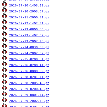
2026-07-20-1403.19.gz
2026-07-20-2003.57.gz
2026-07-21-2000.31.gz
2026-07-22-1402.31.gz
2026-07-23-0800.56.gz
2026-07-23-1402.02.gz
2026-07-23-2002.10.gz
2026-07-24-0830.03.gz
2026-07-24-2002.02.gz
2026-07-25-0200.51.gz
2026-07-26-0200.41.gz
2026-07-26-0800.39.gz
2026-07-28-0201.11.gz
2026-07-28-2005.45.gz
2026-07-29-0200.40.gz
2026-07-29-0801.14.gz
2026-07-29-2002.13.gz
2026-07-30-0201.24.gz