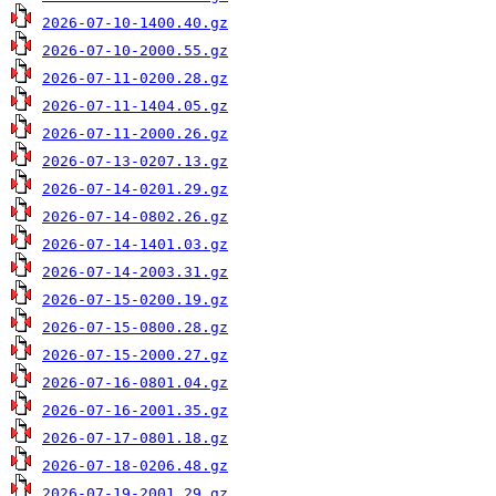
2026-07-10-1400.40.gz
2026-07-10-2000.55.gz
2026-07-11-0200.28.gz
2026-07-11-1404.05.gz
2026-07-11-2000.26.gz
2026-07-13-0207.13.gz
2026-07-14-0201.29.gz
2026-07-14-0802.26.gz
2026-07-14-1401.03.gz
2026-07-14-2003.31.gz
2026-07-15-0200.19.gz
2026-07-15-0800.28.gz
2026-07-15-2000.27.gz
2026-07-16-0801.04.gz
2026-07-16-2001.35.gz
2026-07-17-0801.18.gz
2026-07-18-0206.48.gz
2026-07-19-2001.29.gz