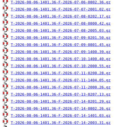
T-2026-08-06-1401.36-F-2026-07-06-0802.36.gz
T-2026-08-06-1401.36-F-2026-07-07-2001.02.gz
T-2026-08-06-1401.36-F-2026-07-08-0202.17.gz
T-2026-08-06-1401.36-F-2026-07-08-0800.42.gz
T-2026-08-06-1401.36-F-2026-07-08-2005.03.gz
T-2026-08-06-1401.36-F-2026-07-09-0201.50.gz
T-2026-08-06-1401.36-F-2026-07-09-0801.45.gz
T-2026-08-06-1401.36-F-2026-07-09-1400.39.gz
T-2026-08-06-1401.36-F-2026-07-10-1400.40.gz
T-2026-08-06-1401.36-F-2026-07-10-2000.55.gz
T-2026-08-06-1401.36-F-2026-07-11-0200.28.gz
T-2026-08-06-1401.36-F-2026-07-11-1404.05.gz
T-2026-08-06-1401.36-F-2026-07-11-2000.26.gz
T-2026-08-06-1401.36-F-2026-07-13-0207.13.gz
T-2026-08-06-1401.36-F-2026-07-14-0201.29.gz
T-2026-08-06-1401.36-F-2026-07-14-0802.26.gz
T-2026-08-06-1401.36-F-2026-07-14-1401.03.gz
T-2026-08-06-1401.36-F-2026-07-14-2003.31.gz