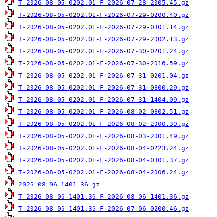
T-2026-08-05-0202.01-F-2026-07-28-2005.45.gz
T-2026-08-05-0202.01-F-2026-07-29-0200.40.gz
T-2026-08-05-0202.01-F-2026-07-29-0801.14.gz
T-2026-08-05-0202.01-F-2026-07-29-2002.13.gz
T-2026-08-05-0202.01-F-2026-07-30-0201.24.gz
T-2026-08-05-0202.01-F-2026-07-30-2016.59.gz
T-2026-08-05-0202.01-F-2026-07-31-0201.04.gz
T-2026-08-05-0202.01-F-2026-07-31-0800.29.gz
T-2026-08-05-0202.01-F-2026-07-31-1404.09.gz
T-2026-08-05-0202.01-F-2026-08-02-0802.51.gz
T-2026-08-05-0202.01-F-2026-08-02-2000.39.gz
T-2026-08-05-0202.01-F-2026-08-03-2001.49.gz
T-2026-08-05-0202.01-F-2026-08-04-0223.24.gz
T-2026-08-05-0202.01-F-2026-08-04-0801.37.gz
T-2026-08-05-0202.01-F-2026-08-04-2006.24.gz
2026-08-06-1401.36.gz
T-2026-08-06-1401.36-F-2026-08-06-1401.36.gz
T-2026-08-06-1401.36-F-2026-07-06-0200.46.gz