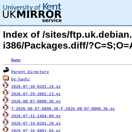
Index of /sites/ftp.uk.debia
i386/Packages.diff/?C=S;O=
Name
Parent Directory
by-hash/
2026-07-30-0201.24.gz
2026-07-29-2002.13.gz
2026-08-07-0800.36.gz
T-2026-08-07-0800.36-F-2026-08-07-0800.36.gz
2026-07-31-1404.09.gz
2026-07-14-0201.29.gz
2026-07-16-0801.04.gz