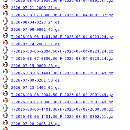
T-2026-08-06-2004.50-F-2026-08-04-0801.37.gz
2026-07-21-2000.31.gz
T-2026-08-07-0800.36-F-2026-08-04-0801.37.gz
2026-08-04-0223.24.gz
2026-07-09-0801.45.gz
T-2026-08-06-1401.36-F-2026-08-04-0223.24.gz
2026-07-14-2003.31.gz
T-2026-08-06-2004.50-F-2026-08-04-0223.24.gz
T-2026-08-07-0800.36-F-2026-08-04-0223.24.gz
2026-07-15-0800.28.gz
T-2026-08-06-1401.36-F-2026-08-03-2001.49.gz
2026-07-09-0201.50.gz
2026-07-23-1402.02.gz
T-2026-08-06-2004.50-F-2026-08-03-2001.49.gz
T-2026-08-07-0800.36-F-2026-08-03-2001.49.gz
T-2026-08-06-1401.36-F-2026-08-02-2000.39.gz
T-2026-08-06-1401.36-F-2026-08-02-0802.51.gz
2026-07-28-2005.45.gz