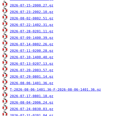
2026-07-15-2000.27.gz
2026-07-23-2002.10.gz
2026-08-02-0802.51.gz
2026-07-22-1402.31.gz
2026-07-28-0201.11.gz
2026-07-09-1400.39.gz
2026-07-14-0802.26.gz
2026-07-11-0200.28.gz
2026-07-10-1400.40.gz
2026-07-13-0207.13.gz
2026-07-20-2003.57.gz
2026-07-29-0801.14.gz
2026-08-06-1401.36.gz
T-2026-08-06-1401.36-F-2026-08-06-1401.36.gz
2026-07-17-0801.18.gz
2026-08-04-2006.24.gz
2026-07-24-0830.03.gz
2026-07-31-0201.04.gz