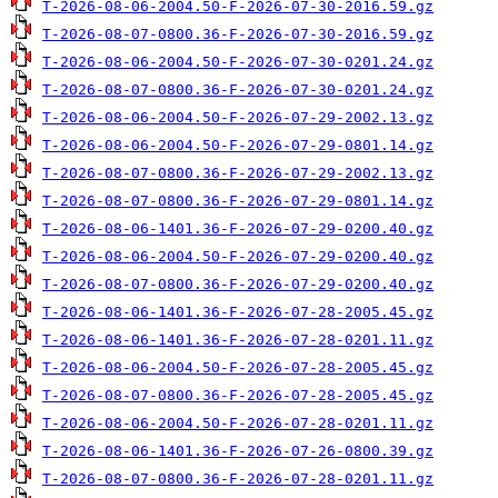
T-2026-08-06-2004.50-F-2026-07-30-2016.59.gz
T-2026-08-07-0800.36-F-2026-07-30-2016.59.gz
T-2026-08-06-2004.50-F-2026-07-30-0201.24.gz
T-2026-08-07-0800.36-F-2026-07-30-0201.24.gz
T-2026-08-06-2004.50-F-2026-07-29-2002.13.gz
T-2026-08-06-2004.50-F-2026-07-29-0801.14.gz
T-2026-08-07-0800.36-F-2026-07-29-2002.13.gz
T-2026-08-07-0800.36-F-2026-07-29-0801.14.gz
T-2026-08-06-1401.36-F-2026-07-29-0200.40.gz
T-2026-08-06-2004.50-F-2026-07-29-0200.40.gz
T-2026-08-07-0800.36-F-2026-07-29-0200.40.gz
T-2026-08-06-1401.36-F-2026-07-28-2005.45.gz
T-2026-08-06-1401.36-F-2026-07-28-0201.11.gz
T-2026-08-06-2004.50-F-2026-07-28-2005.45.gz
T-2026-08-07-0800.36-F-2026-07-28-2005.45.gz
T-2026-08-06-2004.50-F-2026-07-28-0201.11.gz
T-2026-08-06-1401.36-F-2026-07-26-0800.39.gz
T-2026-08-07-0800.36-F-2026-07-28-0201.11.gz