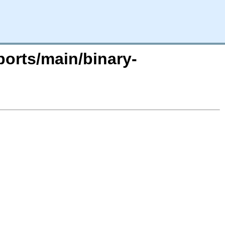
ports/main/binary-