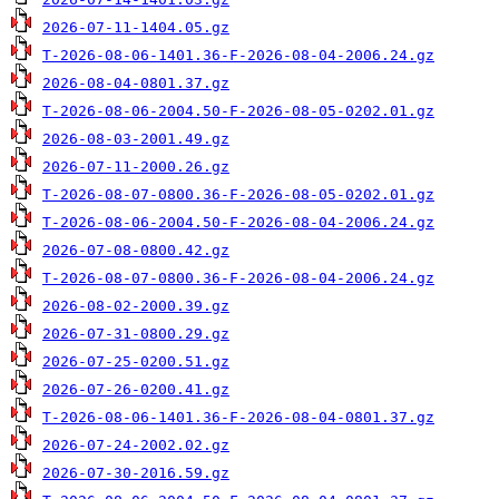
2026-07-11-1404.05.gz
T-2026-08-06-1401.36-F-2026-08-04-2006.24.gz
2026-08-04-0801.37.gz
T-2026-08-06-2004.50-F-2026-08-05-0202.01.gz
2026-08-03-2001.49.gz
2026-07-11-2000.26.gz
T-2026-08-07-0800.36-F-2026-08-05-0202.01.gz
T-2026-08-06-2004.50-F-2026-08-04-2006.24.gz
2026-07-08-0800.42.gz
T-2026-08-07-0800.36-F-2026-08-04-2006.24.gz
2026-08-02-2000.39.gz
2026-07-31-0800.29.gz
2026-07-25-0200.51.gz
2026-07-26-0200.41.gz
T-2026-08-06-1401.36-F-2026-08-04-0801.37.gz
2026-07-24-2002.02.gz
2026-07-30-2016.59.gz