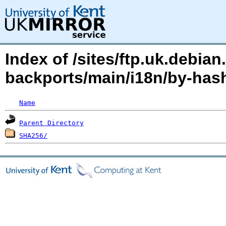
Index of /sites/ftp.uk.debian
backports/main/i18n/by-ha
Name
Parent Directory
SHA256/