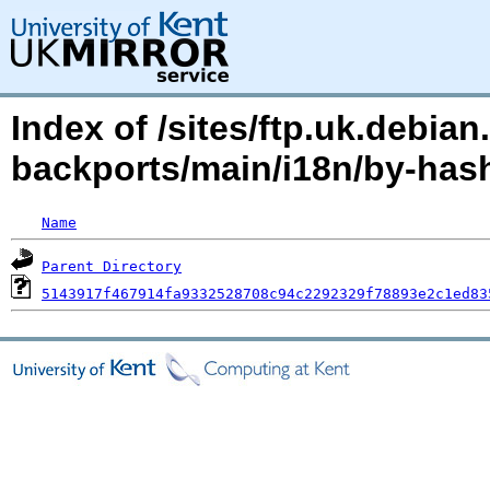
Index of /sites/ftp.uk.debian
backports/main/i18n/by-ha
Name
Parent Directory
5143917f467914fa9332528708c94c2292329f78893e2c1ed83