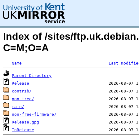
Index of /sites/ftp.uk.debian
C=M;O=A
Name
Last modifie
Parent Directory
Release
contrib/
non-free/
main/
non-free-firmware/
Release.gpg
InRelease