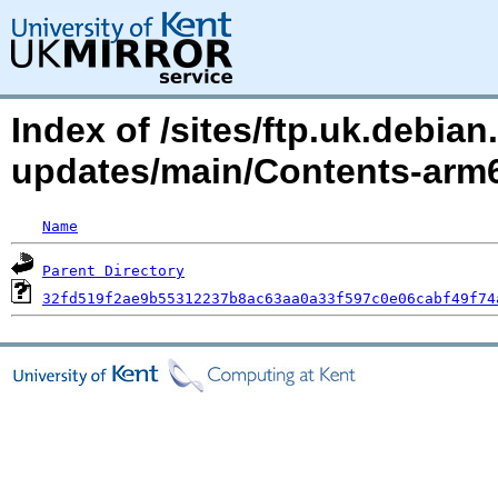
Index of /sites/ftp.uk.debian.
updates/main/Contents-arm
Name
Parent Directory
32fd519f2ae9b55312237b8ac63aa0a33f597c0e06cabf49f74