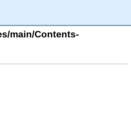
tes/main/Contents-