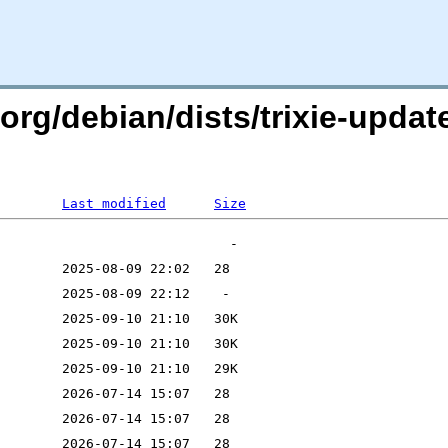
n.org/debian/dists/trixie-upda
Last modified
Size