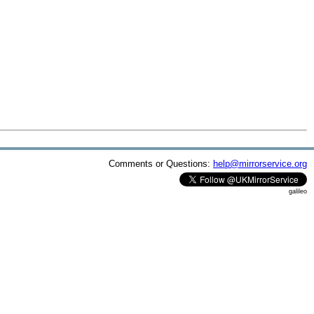
Comments or Questions:
help@mirrorservice.org
galileo