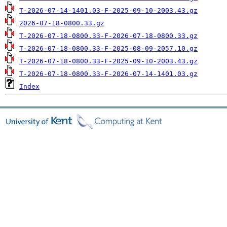
T-2026-07-14-1401.03-F-2025-09-10-2003.43.gz
2026-07-18-0800.33.gz
T-2026-07-18-0800.33-F-2026-07-18-0800.33.gz
T-2026-07-18-0800.33-F-2025-08-09-2057.10.gz
T-2026-07-18-0800.33-F-2025-09-10-2003.43.gz
T-2026-07-18-0800.33-F-2026-07-14-1401.03.gz
Index