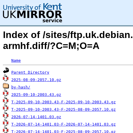
Index of /sites/ftp.uk.debia
armhf.diff/?C=M;O=A
Name
Parent Directory
2025-08-09-2057.10.gz
by-hash/
2025-09-10-2003.43.gz
T-2025-09-10-2003.43-F-2025-09-10-2003.43.gz
T-2025-09-10-2003.43-F-2025-08-09-2057.10.gz
2026-07-14-1401.03.gz
T-2026-07-14-1401.03-F-2026-07-14-1401.03.gz
T-2026-07-14-1401.03-F-2025-08-09-2057.10.gz