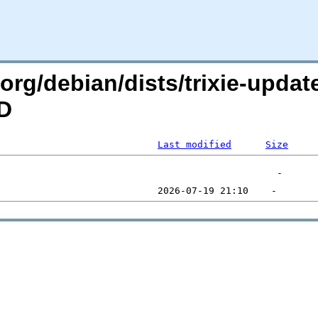
n.org/debian/dists/trixie-upda
=D
Last modified
Size