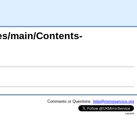
tes/main/Contents-
Comments or Questions:
help@mirrorservice.org
cassini