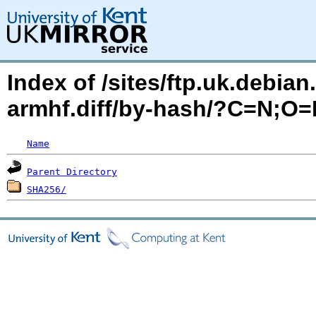
Index of /sites/ftp.uk.debia
armhf.diff/by-hash/?C=N;O
Name
Parent Directory
SHA256/