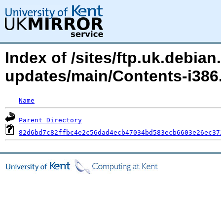
Index of /sites/ftp.uk.debian.
updates/main/Contents-i38
Name
Parent Directory
82d6bd7c82ffbc4e2c56dad4ecb47034bd583ecb6603e26ec37