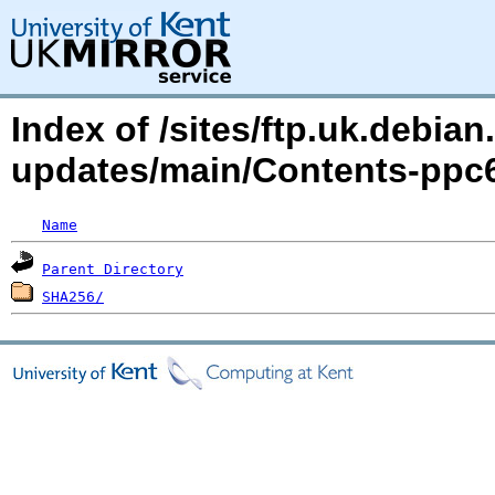
Index of /sites/ftp.uk.debian.
updates/main/Contents-ppc
Name
Parent Directory
SHA256/