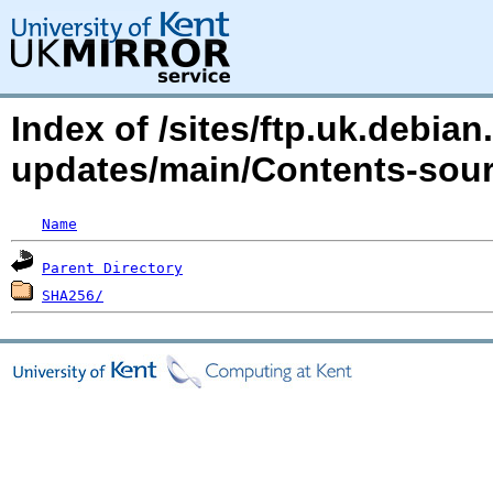
Index of /sites/ftp.uk.debian.
updates/main/Contents-sourc
Name
Parent Directory
SHA256/